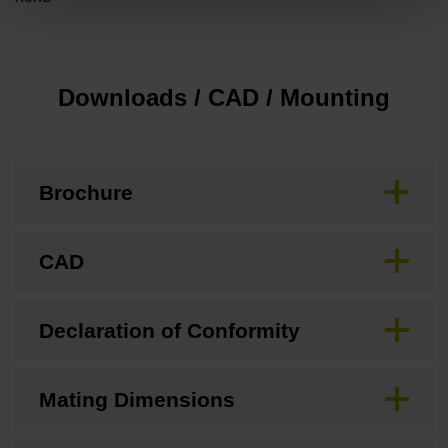
Downloads / CAD / Mounting
Brochure
CAD
Declaration of Conformity
Mating Dimensions