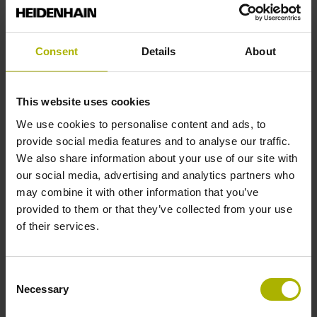
Reference mark position
Consent
Details
About
35 mm distance from the beginning of the measuring length
This website uses cookies
Further reference marks
We use cookies to personalise content and ads, to
provide social media features and to analyse our traffic.
35 mm distance from the end of the measuring length
We also share information about your use of our site with
our social media, advertising and analytics partners who
may combine it with other information that you’ve
Reference pulse width
provided to them or that they’ve collected from your use
of their services.
270°
Consent
Max. scanning frequency
Necessary
Selection
100.00 kHz