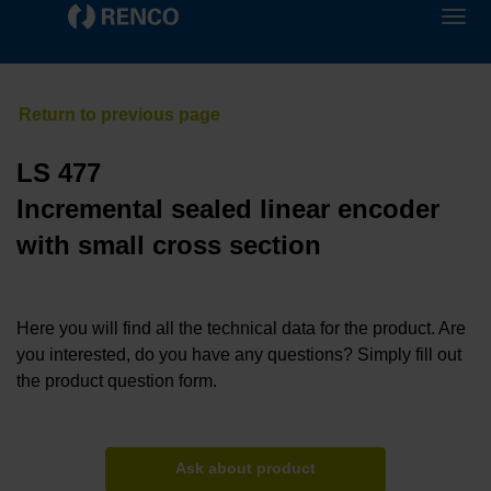
LS 477
Incremental sealed linear encoder
with small cross section
Here you will find all the technical data for the product. Are
you interested, do you have any questions? Simply fill out
the product question form.
Ask about product