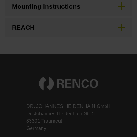
Mounting Instructions
REACH
DR. JOHANNES HEIDENHAIN GmbH
Dr.-Johannes-Heidenhain-Str. 5
83301 Traunreut
Germany