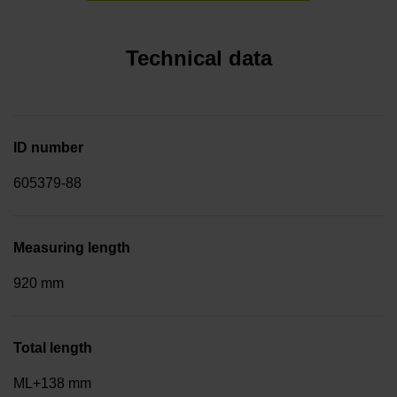
Technical data
ID number
605379-88
Measuring length
920 mm
Total length
ML+138 mm