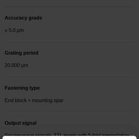
Accuracy grade
± 5.0 µm
Grating period
20.000 µm
Fastening type
End block + mounting spar
Output signal
Square-wave signals, TTL levels with 5-fold interpolation