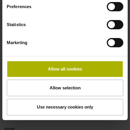
Preferences
Fault detection signal
Statistics
for disturbance LOW
Marketing
Power supply
5V+-5%
Allow all cookies
Electrical connection
Allow selection
Flange socket, male, 14-pin
Use necessary cookies only
Special characteristics, linear encoder
none