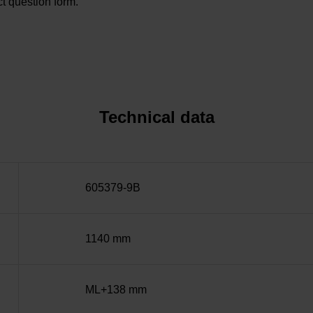
t question form.
Technical data
605379-9B
1140 mm
ML+138 mm