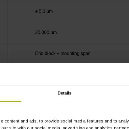
± 5.0 µm
20.000 µm
End block + mounting spar
Square-wave signals, TTL levels with 10-fold i
Details
ML/2 - in the middle of the measuring length
none
e content and ads, to provide social media features and to analy
 our site with our social media, advertising and analytics partn