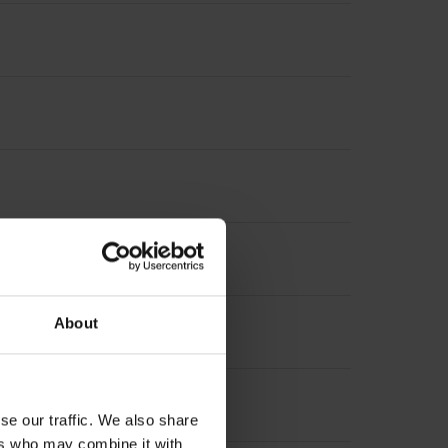
nterpolation
About
se our traffic. We also share
ers who may combine it with