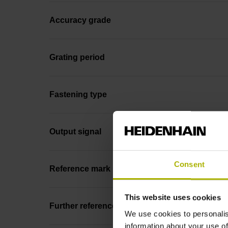
Accuracy grade
Grating period
Fastening type
Output signal
Consent
Reference mark position
This website uses cookies
Further reference marks
We use cookies to personalis
information about your use of