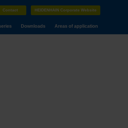
Contact
HEIDENHAIN Corporate Website
series
Downloads
Areas of application