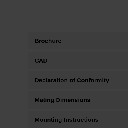
Brochure
CAD
Declaration of Conformity
Mating Dimensions
Mounting Instructions