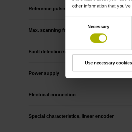
other information that you’ve
Reference pulse width
Consent
Necessary
Selection
Max. scanning frequency
Fault detection signal
Use necessary cookies
Power supply
Electrical connection
Special characteristics, linear encoder