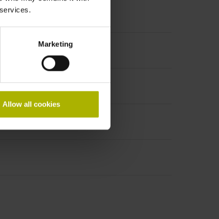
 services.
Marketing
Allow all cookies