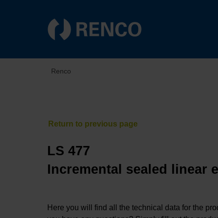
Renco
LS 477
Incremental sealed linear 
Here you will find all the technical data for the pr