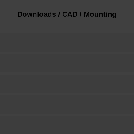
Downloads / CAD / Mounting