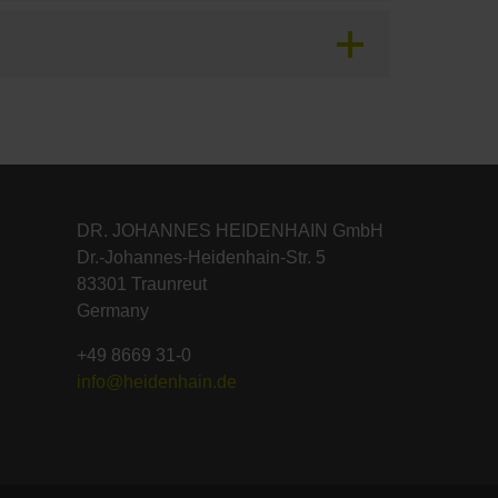
DR. JOHANNES HEIDENHAIN GmbH
Dr.-Johannes-Heidenhain-Str. 5
83301 Traunreut
Germany
+49 8669 31-0
info@heidenhain.de