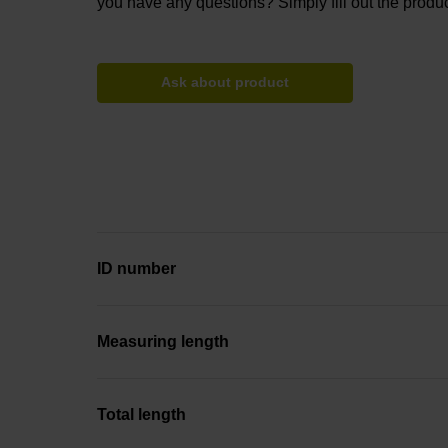
you have any questions? Simply fill out the produc
Ask about product
ID number
Measuring length
Total length