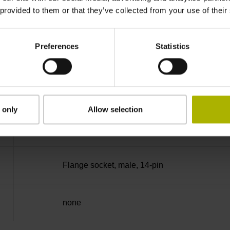
 provided to them or that they’ve collected from your use of their
90°
Preferences
Statistics
50.00 kHz
for disturbance Ua1/Ua2 high-impedance
 only
Allow selection
5V+-5%
Flange socket, male, 14-pin
none