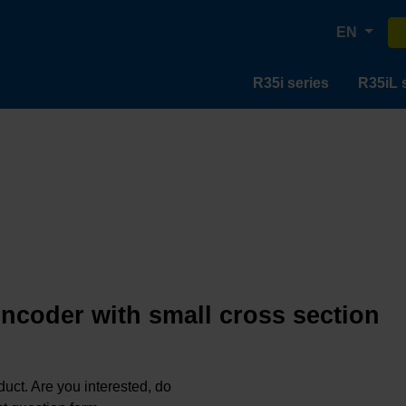
EN
R35i series
R35iL 
encoder with small cross section
oduct. Are you interested, do