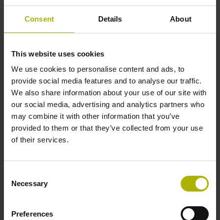
Consent
Details
About
Reference mark position
ML/2 - in the middle of the measuring length
This website uses cookies
We use cookies to personalise content and ads, to
provide social media features and to analyse our traffic.
Further reference marks
We also share information about your use of our site with
our social media, advertising and analytics partners who
none
may combine it with other information that you’ve
provided to them or that they’ve collected from your use
of their services.
Reference pulse width
270°
Consent
Necessary
Selection
Max. scanning frequency
Preferences
50.00 kHz