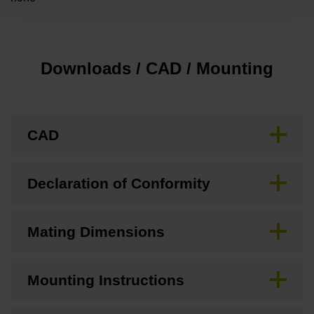
Downloads / CAD / Mounting
CAD
Declaration of Conformity
Mating Dimensions
Mounting Instructions