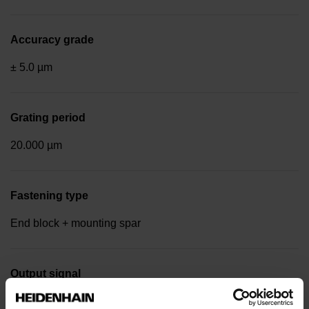
Accuracy grade
± 5.0 µm
Grating period
20.000 µm
Fastening type
End block + mounting spar
Output signal
Square-wave signals, TTL levels with 20-fold interpolation