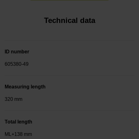
Technical data
ID number
605380-49
Measuring length
320 mm
Total length
ML+138 mm