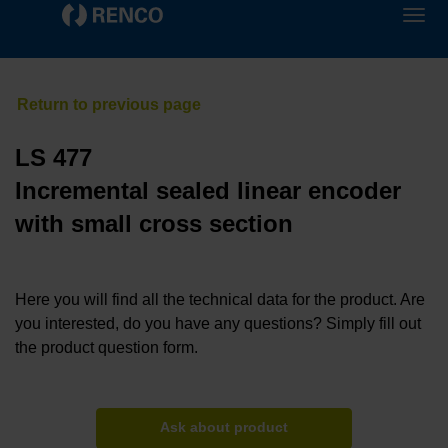
LS 477
Incremental sealed linear encoder
with small cross section
Here you will find all the technical data for the product. Are
you interested, do you have any questions? Simply fill out
the product question form.
Ask about product