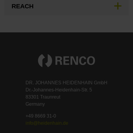
REACH
DR. JOHANNES HEIDENHAIN GmbH
Dr.-Johannes-Heidenhain-Str. 5
83301 Traunreut
Germany
+49 8669 31-0
info@heidenhain.de