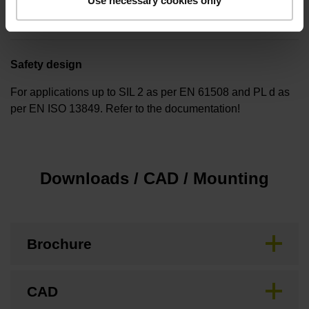
Use necessary cookies only
none
Safety design
For applications up to SIL 2 as per EN 61508 and PL d as
per EN ISO 13849. Refer to the documentation!
Downloads / CAD / Mounting
Brochure
CAD