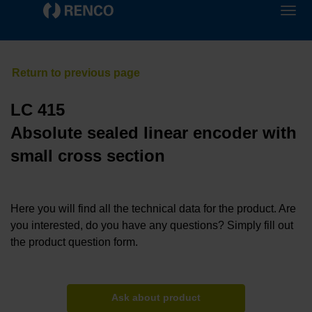
LC 415
Absolute sealed linear encoder with
small cross section
Here you will find all the technical data for the product. Are
you interested, do you have any questions? Simply fill out
the product question form.
Ask about product