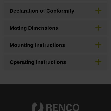
Declaration of Conformity
Mating Dimensions
Mounting Instructions
Operating Instructions