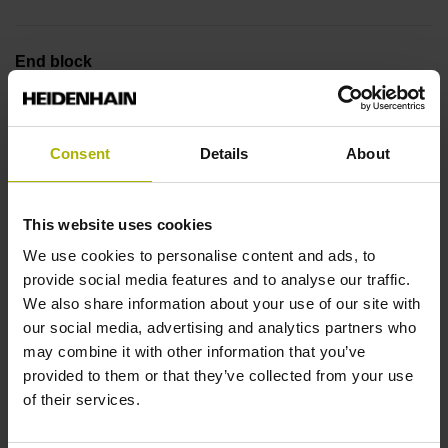
End block
14A
Consent
Details
About
Output signal
no specified value
This website uses cookies
We use cookies to personalise content and ads, to
provide social media features and to analyse our traffic.
Output code
We also share information about your use of our site with
Binary
our social media, advertising and analytics partners who
may combine it with other information that you’ve
provided to them or that they’ve collected from your use
of their services.
Data interface
EnDat22 Synchronous serial EnDat 2.2 without