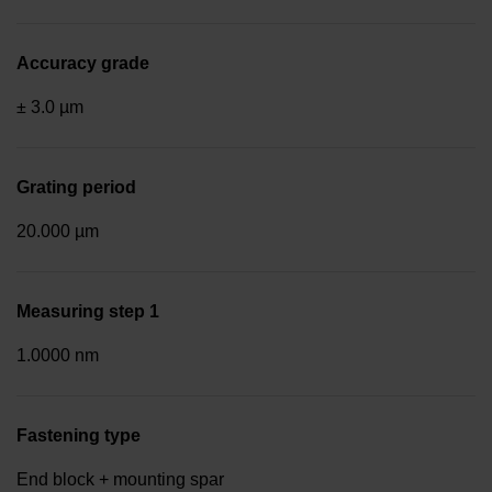
Accuracy grade
± 3.0 µm
Grating period
20.000 µm
Measuring step 1
1.0000 nm
Fastening type
End block + mounting spar