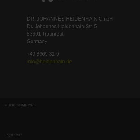
DR. JOHANNES HEIDENHAIN GmbH
Dr.-Johannes-Heidenhain-Str. 5
83301 Traunreut
Germany
+49 8669 31-0
info@heidenhain.de
© HEIDENHAIN 2026
Legal notice