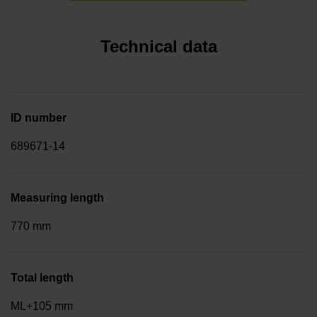
Technical data
ID number
689671-14
Measuring length
770 mm
Total length
ML+105 mm