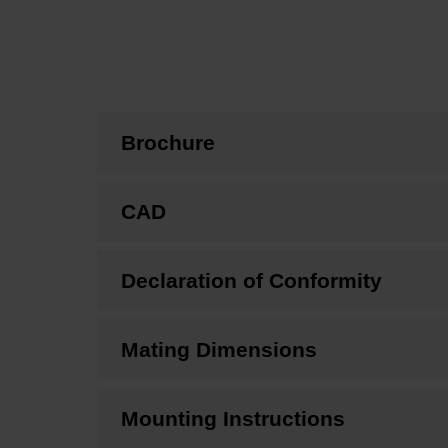
Brochure
CAD
Declaration of Conformity
Mating Dimensions
Mounting Instructions