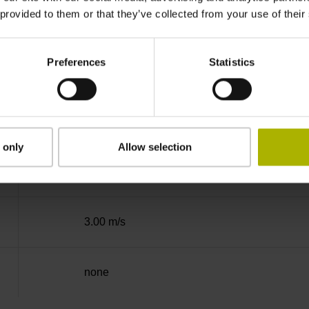
 provided to them or that they’ve collected from your use of their
Binary
Preferences
Statistics
EnDat22 Synchronous serial EnDat 2.2 withou
3.6 V ... 14 V
 only
Allow selection
Flange socket, male, 14-pin
3.00 m/s
none