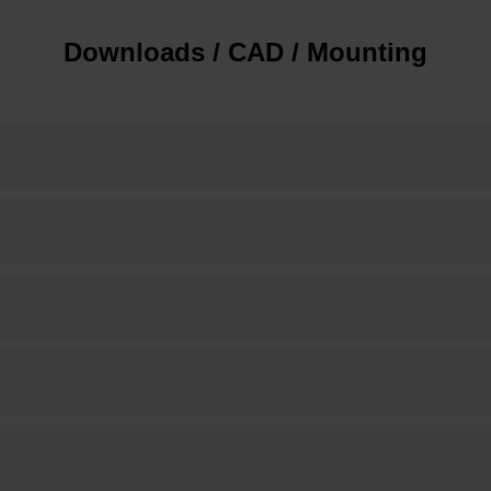
Downloads / CAD / Mounting