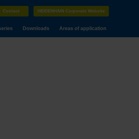
Contact
HEIDENHAIN Corporate Website
series
Downloads
Areas of application