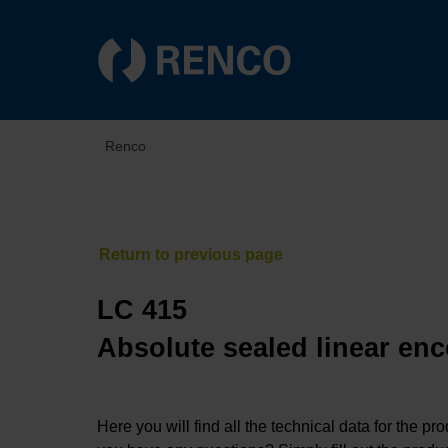
Renco
LC 415
Absolute sealed linear enc
Here you will find all the technical data for the pr