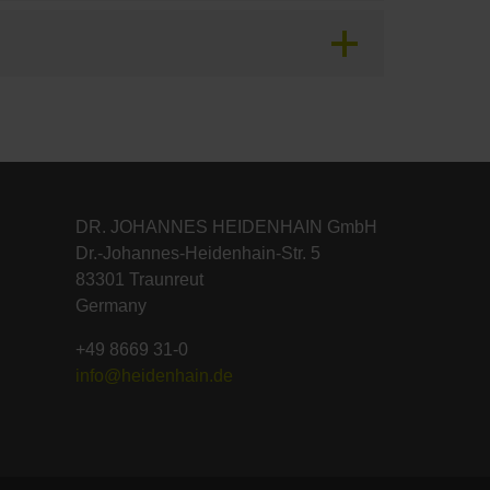
DR. JOHANNES HEIDENHAIN GmbH
Dr.-Johannes-Heidenhain-Str. 5
83301 Traunreut
Germany
+49 8669 31-0
info@heidenhain.de