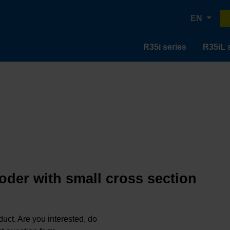
EN
R35i series
R35iL 
oder with small cross section
oduct. Are you interested, do