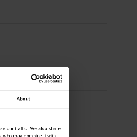
About
se our traffic. We also share
ers who may combine it with