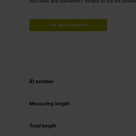
you have any questions? Simply fill out the produc
Ask about product
ID number
Measuring length
Total length