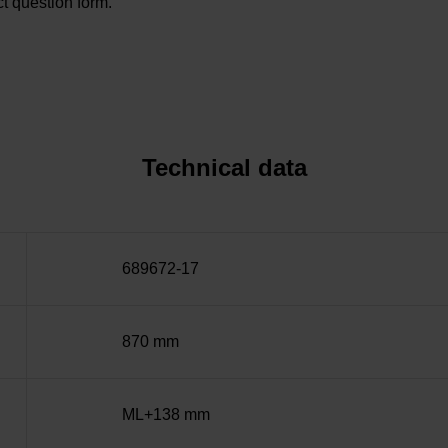
t question form.
Technical data
689672-17
870 mm
ML+138 mm