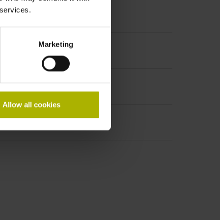
 services.
Marketing
t incremental signals
Allow all cookies