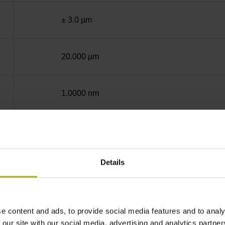
± 3.0 µm
20.000 µm
1.0000 nm
End block + mounting spar
Details
12A
no specified value
e content and ads, to provide social media features and to analy
 our site with our social media, advertising and analytics partn