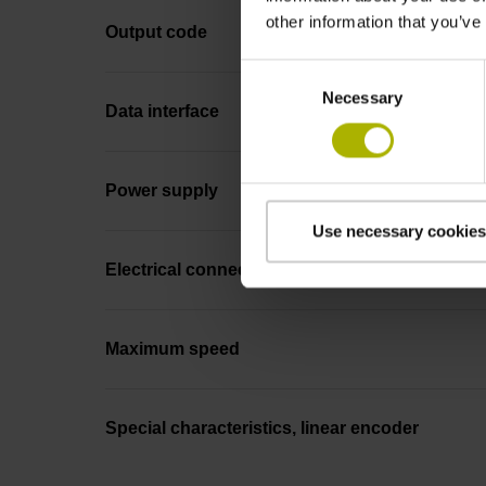
other information that you’ve
Output code
Consent
Necessary
Selection
Data interface
Power supply
Use necessary cookies
Electrical connection
Maximum speed
Special characteristics, linear encoder