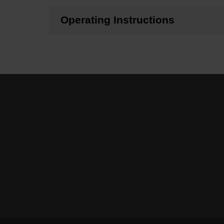
Operating Instructions