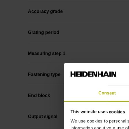
Accuracy grade
Grating period
Measuring step 1
Fastening type
Consent
End block
This website uses cookies
Output signal
We use cookies to personalis
information about your use of