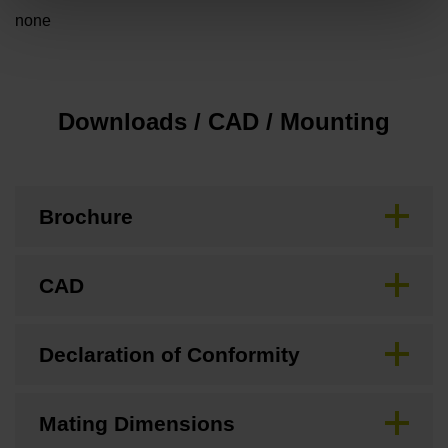
none
Downloads / CAD / Mounting
Brochure
CAD
Declaration of Conformity
Mating Dimensions