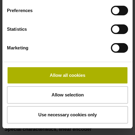
incremental signals
Preferences
Power supply
Statistics
3.6 V ... 14 V
Marketing
Electrical connection
Flange socket, male, 14-pin
Allow all cookies
Allow selection
Maximum speed
3.00 m/s
Use necessary cookies only
Special characteristics, linear encoder