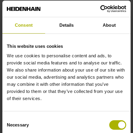
End block
Consent
Details
About
12A
This website uses cookies
Output signal
We use cookies to personalise content and ads, to
provide social media features and to analyse our traffic.
no specified value
We also share information about your use of our site with
our social media, advertising and analytics partners who
may combine it with other information that you’ve
Output code
provided to them or that they’ve collected from your use
Binary
of their services.
Consent
Data interface
Necessary
Selection
EnDat22 Synchronous serial EnDat 2.2 without