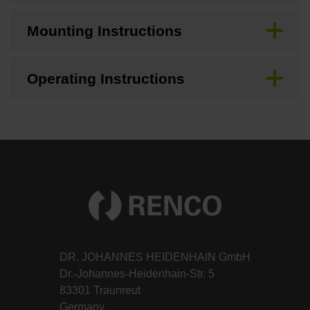
Mounting Instructions
Operating Instructions
DR. JOHANNES HEIDENHAIN GmbH
Dr.-Johannes-Heidenhain-Str. 5
83301 Traunreut
Germany