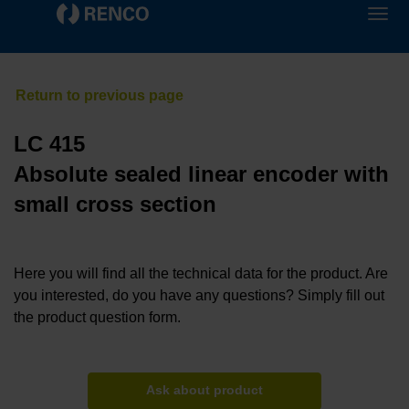
LC 415
Absolute sealed linear encoder with
small cross section
Here you will find all the technical data for the product. Are
you interested, do you have any questions? Simply fill out
the product question form.
Ask about product