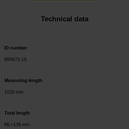
Technical data
ID number
689672-19
Measuring length
1020 mm
Total length
ML+138 mm