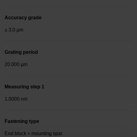
Accuracy grade
± 3.0 µm
Grating period
20.000 µm
Measuring step 1
1.0000 nm
Fastening type
End block + mounting spar