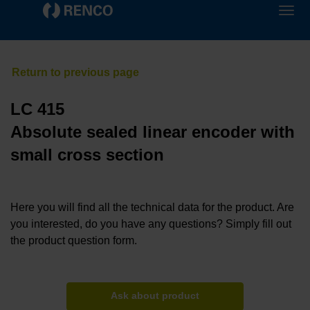
LC 415
Absolute sealed linear encoder with
small cross section
Here you will find all the technical data for the product. Are
you interested, do you have any questions? Simply fill out
the product question form.
Ask about product