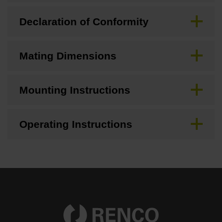
Declaration of Conformity
Mating Dimensions
Mounting Instructions
Operating Instructions