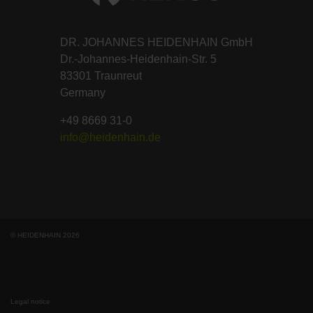
DR. JOHANNES HEIDENHAIN GmbH
Dr.-Johannes-Heidenhain-Str. 5
83301 Traunreut
Germany
+49 8669 31-0
info@heidenhain.de
© HEIDENHAIN 2026
Legal notice