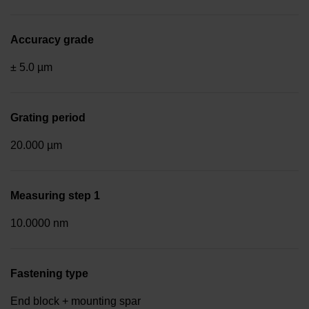
Accuracy grade
± 5.0 µm
Grating period
20.000 µm
Measuring step 1
10.0000 nm
Fastening type
End block + mounting spar