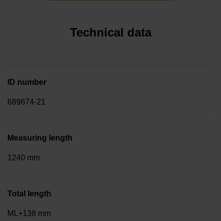
Technical data
ID number
689674-21
Measuring length
1240 mm
Total length
ML+138 mm