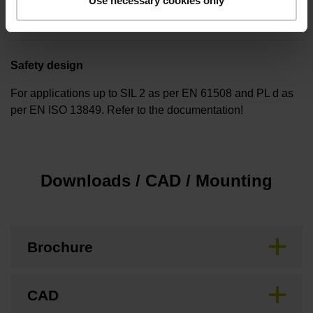
Use necessary cookies only
none
Safety design
For applications up to SIL 2 as per EN 61508 and PL d as
per EN ISO 13849. Refer to the documentation!
Downloads / CAD / Mounting
Brochure
CAD