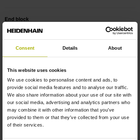
End block
12A
Consent
Details
About
Output signal
no specified value
This website uses cookies
We use cookies to personalise content and ads, to
provide social media features and to analyse our traffic.
Output code
We also share information about your use of our site with
Binary
our social media, advertising and analytics partners who
may combine it with other information that you’ve
provided to them or that they’ve collected from your use
of their services.
Data interface
EnDat22 Synchronous serial EnDat 2.2 without