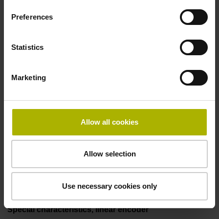
incremental signals
Preferences
Power supply
Statistics
3.6 V ... 14 V
Marketing
Electrical connection
Flange socket, male, 14-pin
Allow all cookies
Allow selection
Maximum speed
3.00 m/s
Use necessary cookies only
Special characteristics, linear encoder