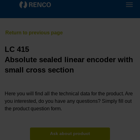
LC 415
Absolute sealed linear encoder with
small cross section
Here you will find all the technical data for the product. Are
you interested, do you have any questions? Simply fill out
the product question form.
Ask about product