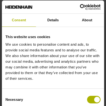
End block
Consent
Details
About
12A
This website uses cookies
Output signal
We use cookies to personalise content and ads, to
provide social media features and to analyse our traffic.
no specified value
We also share information about your use of our site with
our social media, advertising and analytics partners who
may combine it with other information that you’ve
Output code
provided to them or that they’ve collected from your use
Binary
of their services.
Consent
Data interface
Necessary
Selection
EnDat22 Synchronous serial EnDat 2.2 without