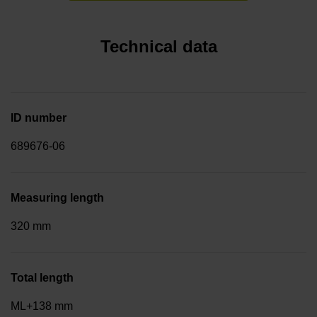
Technical data
ID number
689676-06
Measuring length
320 mm
Total length
ML+138 mm