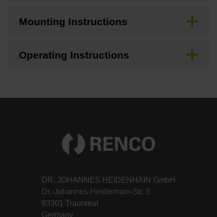
Mounting Instructions
Operating Instructions
DR. JOHANNES HEIDENHAIN GmbH
Dr.-Johannes-Heidenhain-Str. 5
83301 Traunreut
Germany