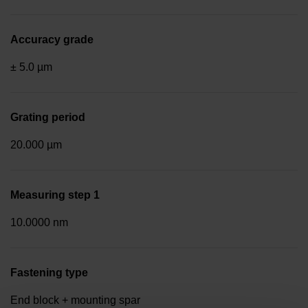
Accuracy grade
± 5.0 µm
Grating period
20.000 µm
Measuring step 1
10.0000 nm
Fastening type
End block + mounting spar