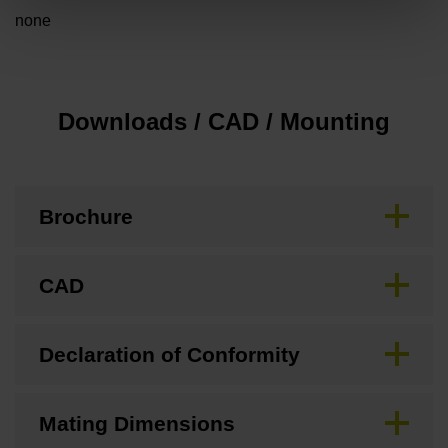
none
Downloads / CAD / Mounting
Brochure
CAD
Declaration of Conformity
Mating Dimensions