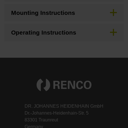
Mounting Instructions
Operating Instructions
DR. JOHANNES HEIDENHAIN GmbH
Dr.-Johannes-Heidenhain-Str. 5
83301 Traunreut
Germany