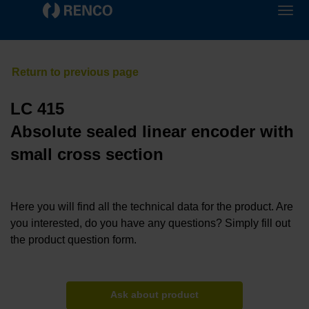
LC 415
Absolute sealed linear encoder with
small cross section
Here you will find all the technical data for the product. Are
you interested, do you have any questions? Simply fill out
the product question form.
Ask about product