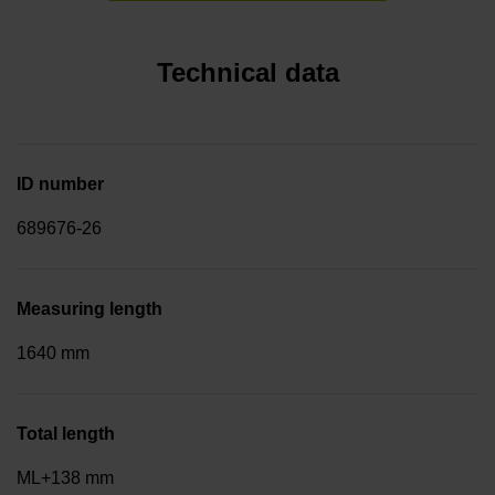
Technical data
ID number
689676-26
Measuring length
1640 mm
Total length
ML+138 mm