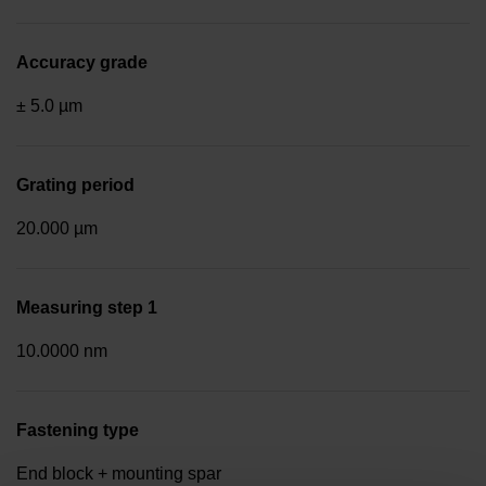
Accuracy grade
± 5.0 µm
Grating period
20.000 µm
Measuring step 1
10.0000 nm
Fastening type
End block + mounting spar