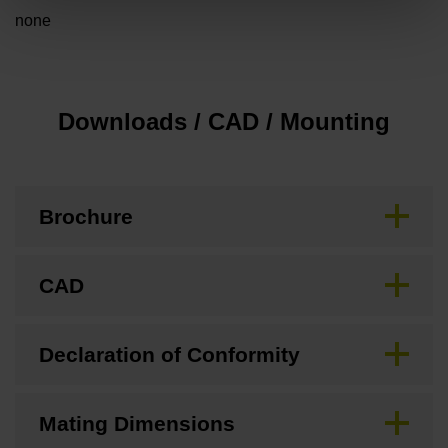
none
Downloads / CAD / Mounting
Brochure
CAD
Declaration of Conformity
Mating Dimensions