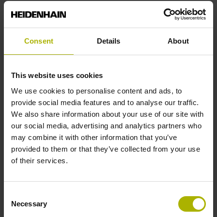
End block
Consent
Details
About
12A
This website uses cookies
Output signal
We use cookies to personalise content and ads, to
provide social media features and to analyse our traffic.
no specified value
We also share information about your use of our site with
our social media, advertising and analytics partners who
may combine it with other information that you’ve
Output code
provided to them or that they’ve collected from your use
Binary
of their services.
Consent
Data interface
Necessary
Selection
EnDat22 Synchronous serial EnDat 2.2 without