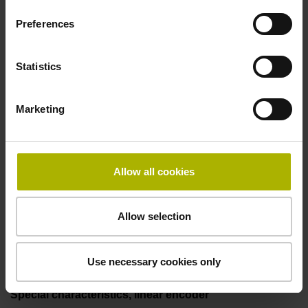
incremental signals
Preferences
Power supply
Statistics
3.6 V ... 14 V
Marketing
Electrical connection
Flange socket, male, 14-pin
Allow all cookies
Allow selection
Maximum speed
3.00 m/s
Use necessary cookies only
Special characteristics, linear encoder