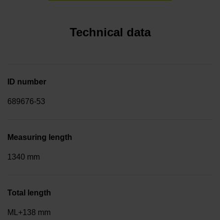
Technical data
ID number
689676-53
Measuring length
1340 mm
Total length
ML+138 mm