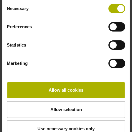
Consent
incremental signals
Necessary
Selection
Power supply
Preferences
3.6 V ... 14 V
Statistics
Electrical connection
Marketing
Flange socket, male, 14-pin
Allow all cookies
Number of scanning units
3
Allow selection
Maximum speed
Use necessary cookies only