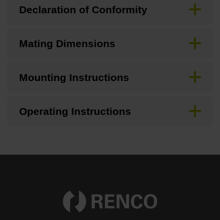
Declaration of Conformity
Mating Dimensions
Mounting Instructions
Operating Instructions