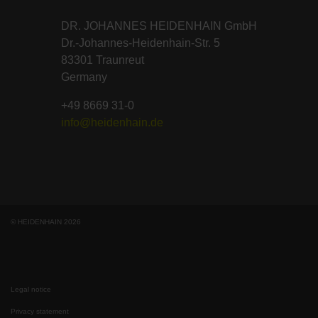
DR. JOHANNES HEIDENHAIN GmbH
Dr.-Johannes-Heidenhain-Str. 5
83301 Traunreut
Germany
+49 8669 31-0
info@heidenhain.de
© HEIDENHAIN 2026
Legal notice
Privacy statement