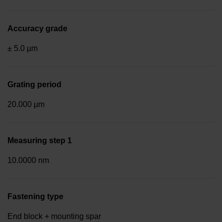
Accuracy grade
± 5.0 µm
Grating period
20.000 µm
Measuring step 1
10.0000 nm
Fastening type
End block + mounting spar