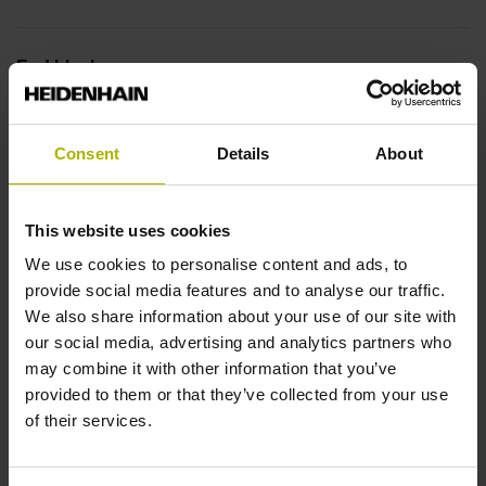
End block
12A
Consent
Details
About
Output signal
This website uses cookies
no specified value
We use cookies to personalise content and ads, to
provide social media features and to analyse our traffic.
Output code
We also share information about your use of our site with
our social media, advertising and analytics partners who
Binary
may combine it with other information that you’ve
provided to them or that they’ve collected from your use
of their services.
Data interface
EnDat22 Synchronous serial EnDat 2.2 without