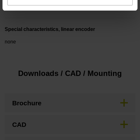
3.00 m/s
Special characteristics, linear encoder
none
Downloads / CAD / Mounting
Brochure
CAD