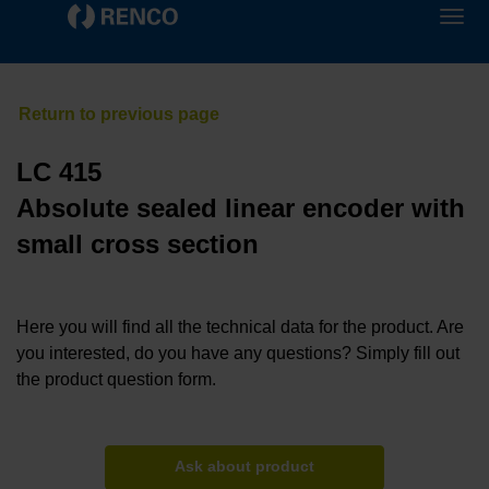
LC 415
Absolute sealed linear encoder with
small cross section
Here you will find all the technical data for the product. Are
you interested, do you have any questions? Simply fill out
the product question form.
Ask about product