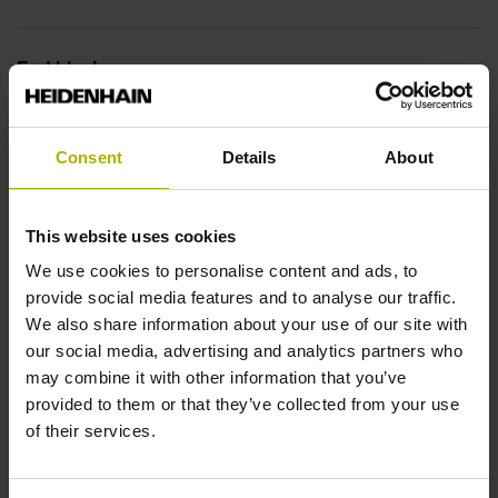
End block
14A
Consent
Details
About
Output signal
This website uses cookies
no specified value
We use cookies to personalise content and ads, to
provide social media features and to analyse our traffic.
Output code
We also share information about your use of our site with
our social media, advertising and analytics partners who
Binary
may combine it with other information that you’ve
provided to them or that they’ve collected from your use
of their services.
Data interface
EnDat22 Synchronous serial EnDat 2.2 without