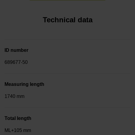
Technical data
ID number
689677-50
Measuring length
1740 mm
Total length
ML+105 mm