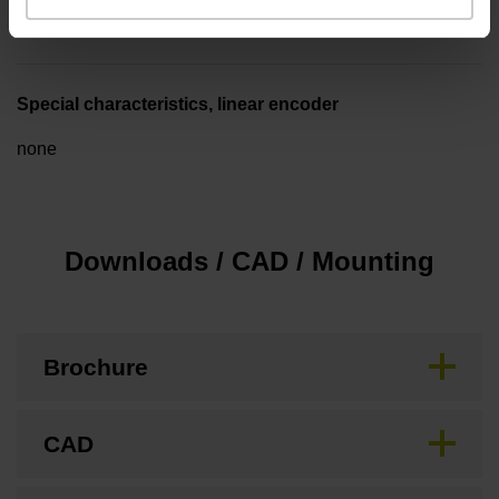
3.00 m/s
Special characteristics, linear encoder
none
Downloads / CAD / Mounting
Brochure
CAD