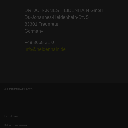
DR. JOHANNES HEIDENHAIN GmbH
Dr.-Johannes-Heidenhain-Str. 5
83301 Traunreut
Germany
+49 8669 31-0
info@heidenhain.de
© HEIDENHAIN 2026
Legal notice
Privacy statement