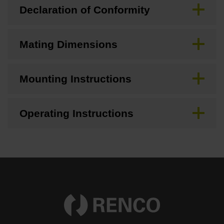
Declaration of Conformity
Mating Dimensions
Mounting Instructions
Operating Instructions