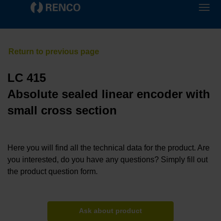
LC 415
Absolute sealed linear encoder with
small cross section
Here you will find all the technical data for the product. Are
you interested, do you have any questions? Simply fill out
the product question form.
Ask about product