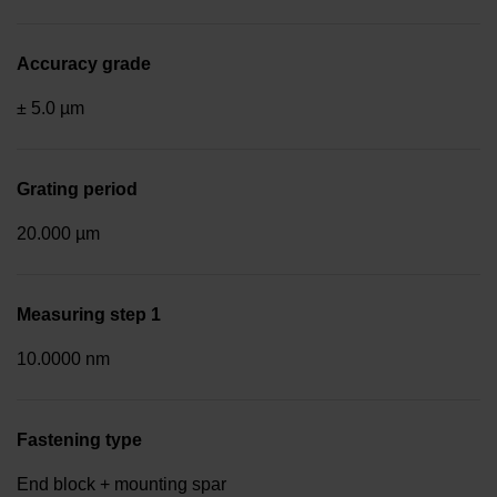
Accuracy grade
± 5.0 µm
Grating period
20.000 µm
Measuring step 1
10.0000 nm
Fastening type
End block + mounting spar