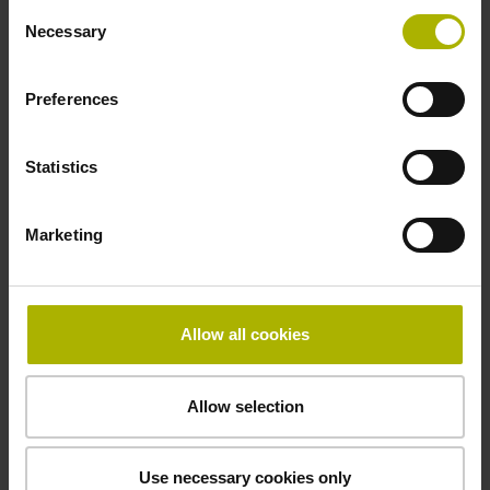
Consent
incremental signals
Necessary
Selection
Power supply
Preferences
3.6 V ... 14 V
Statistics
Electrical connection
Marketing
Flange socket, male, 14-pin
Allow all cookies
Number of scanning units
2
Allow selection
Maximum speed
Use necessary cookies only