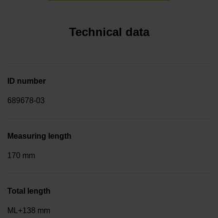
Technical data
ID number
689678-03
Measuring length
170 mm
Total length
ML+138 mm