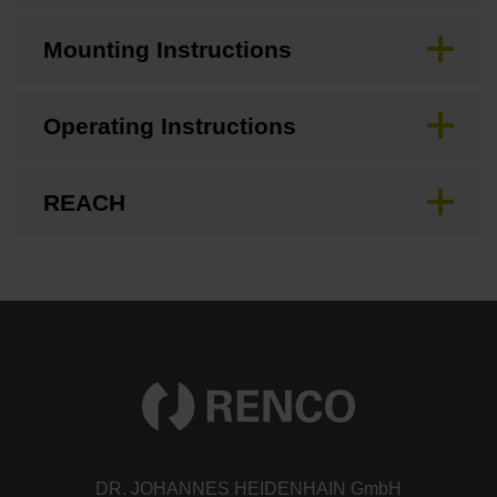
Mounting Instructions
Operating Instructions
REACH
DR. JOHANNES HEIDENHAIN GmbH