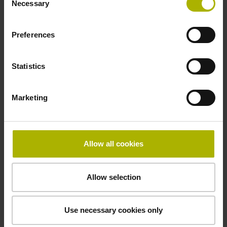
Necessary
Selection
signals
Preferences
Power supply
3.6 V ... 14 V
Statistics
Marketing
Electrical connection
Flange socket, male, 14-pin
Allow all cookies
Maximum speed
Allow selection
3.00 m/s
Use necessary cookies only
Special characteristics, linear encoder