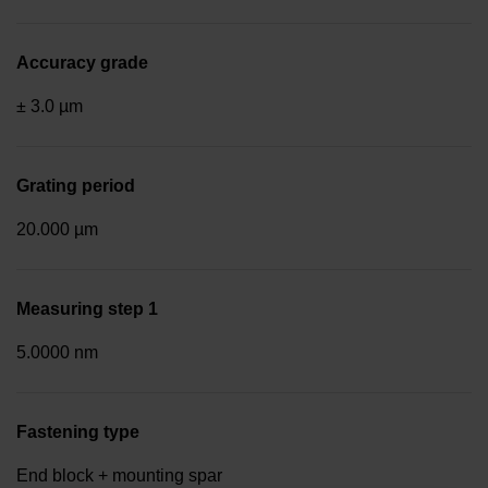
Accuracy grade
± 3.0 µm
Grating period
20.000 µm
Measuring step 1
5.0000 nm
Fastening type
End block + mounting spar