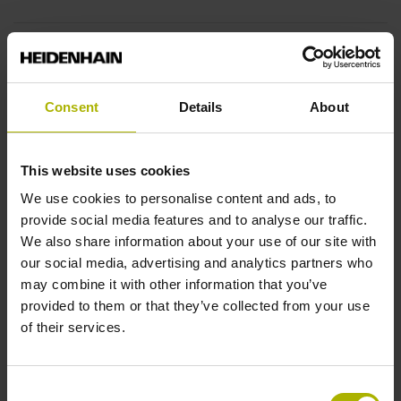
End block
12A
Consent
Details
About
Output signal
This website uses cookies
sinusoidal voltage signals (1 Vpp)
We use cookies to personalise content and ads, to
provide social media features and to analyse our traffic.
We also share information about your use of our site with
Output code
our social media, advertising and analytics partners who
may combine it with other information that you’ve
Binary
provided to them or that they’ve collected from your use
of their services.
Data interface
Consent
EnDat02 Synchronous serial EnDat 2.2 with incremental