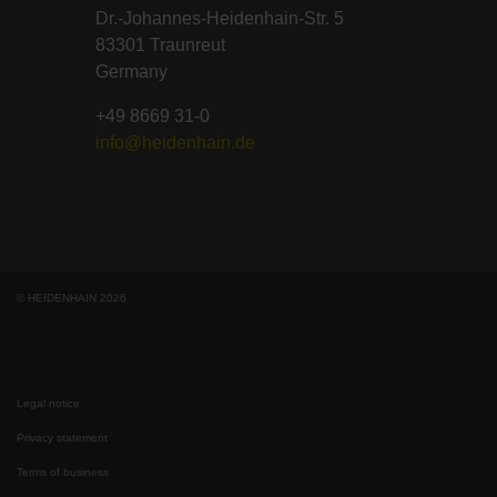
Dr.-Johannes-Heidenhain-Str. 5
83301 Traunreut
Germany
+49 8669 31-0
info@heidenhain.de
© HEIDENHAIN 2026
Legal notice
Privacy statement
Terms of business