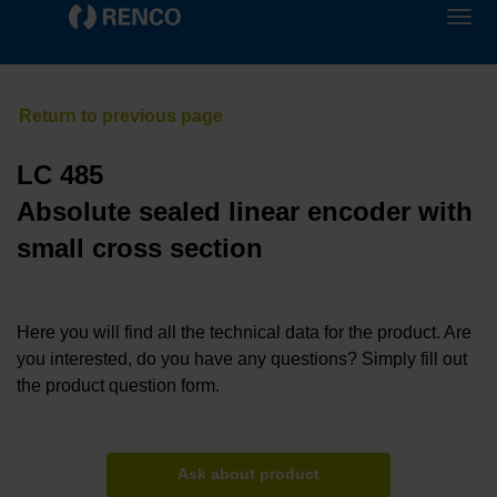
LC 485
Absolute sealed linear encoder with
small cross section
Here you will find all the technical data for the product. Are
you interested, do you have any questions? Simply fill out
the product question form.
Ask about product