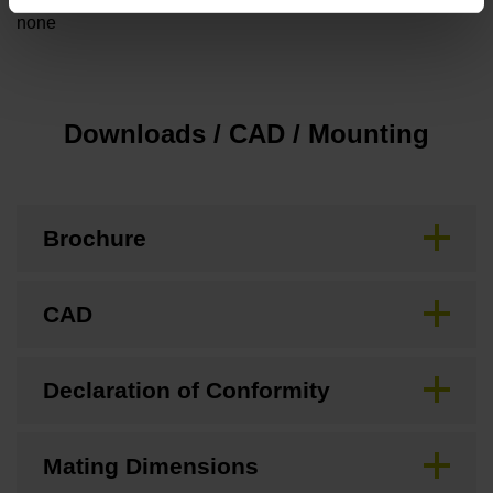
none
Downloads / CAD / Mounting
Brochure
CAD
Declaration of Conformity
Mating Dimensions