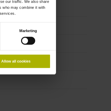
se our traffic. We also share
ers who may combine it with
 services.
ncremental signals
Marketing
Allow all cookies