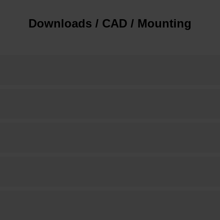
Downloads / CAD / Mounting