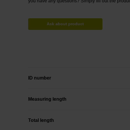
you have any questions? Simply fill out the produc
Ask about product
ID number
Measuring length
Total length