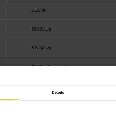
± 3.0 µm
20.000 µm
5.0000 nm
End block + mounting spar
12A
Details
sinusoidal voltage signals (1 Vpp)