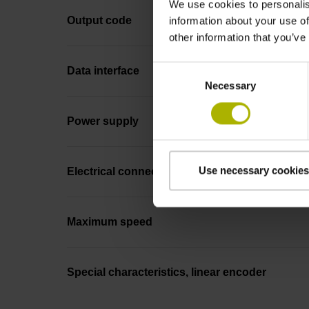
We use cookies to personalis
Output code
information about your use of
other information that you’ve
Consent
Data interface
Necessary
Selection
Power supply
Use necessary cookies
Electrical connection
Maximum speed
Special characteristics, linear encoder