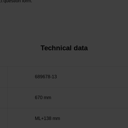
t question form.
Technical data
689678-13
670 mm
ML+138 mm