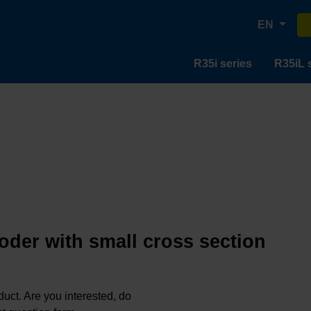
EN
R35i series
R35iL 
oder with small cross section
oduct. Are you interested, do