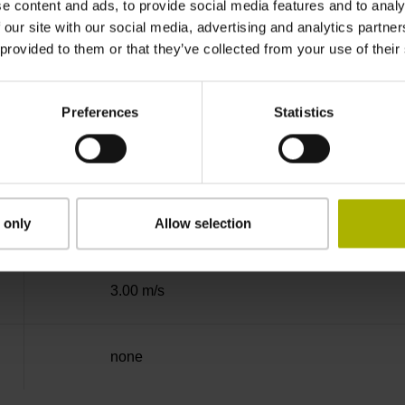
e content and ads, to provide social media features and to analy
Binary
 our site with our social media, advertising and analytics partn
 provided to them or that they’ve collected from your use of their
EnDat02 Synchronous serial EnDat 2.2 with i
Preferences
Statistics
3.6 V ... 14 V
 only
Allow selection
Flange socket, male, 14-pin
3.00 m/s
none