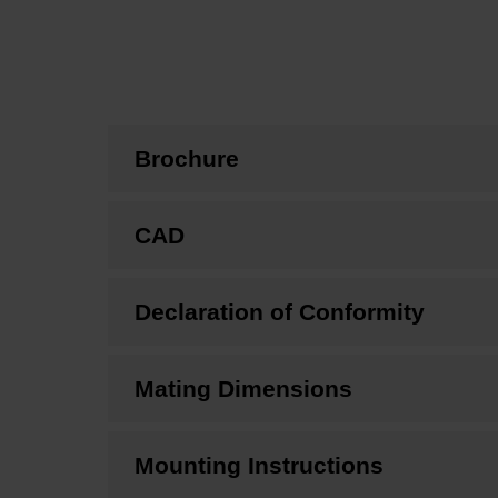
Brochure
CAD
Declaration of Conformity
Mating Dimensions
Mounting Instructions