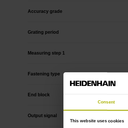
Accuracy grade
Grating period
Measuring step 1
Fastening type
End block
Consent
Output signal
This website uses cookies