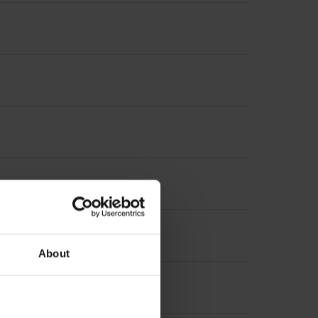
About