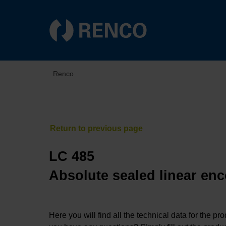
Renco
LC 485
Absolute sealed linear enc
Here you will find all the technical data for the pr