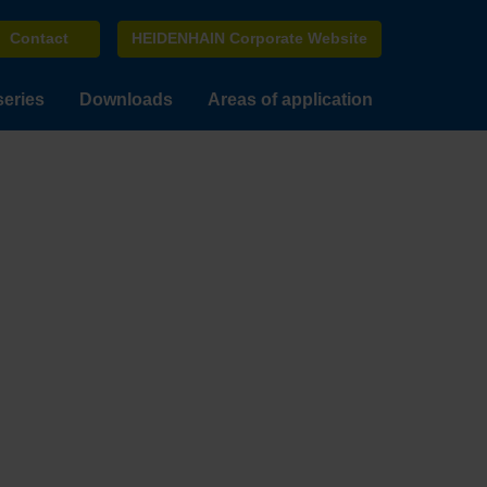
Contact
HEIDENHAIN Corporate Website
series
Downloads
Areas of application