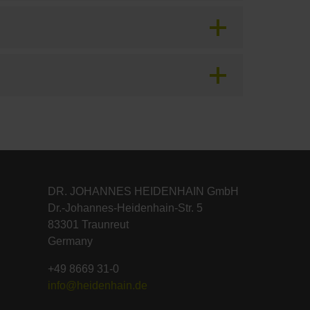
DR. JOHANNES HEIDENHAIN GmbH
Dr.-Johannes-Heidenhain-Str. 5
83301 Traunreut
Germany
+49 8669 31-0
info@heidenhain.de