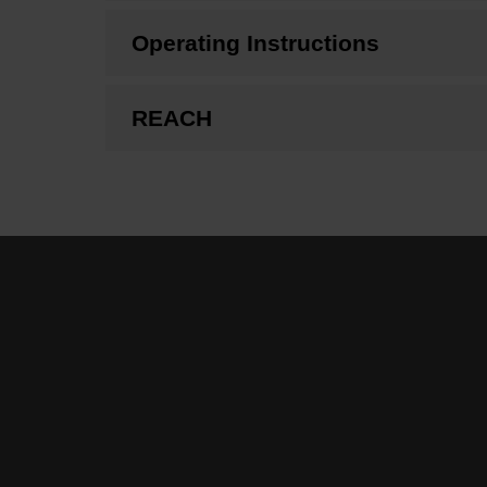
Operating Instructions
REACH