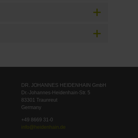
DR. JOHANNES HEIDENHAIN GmbH
Dr.-Johannes-Heidenhain-Str. 5
83301 Traunreut
Germany
+49 8669 31-0
info@heidenhain.de