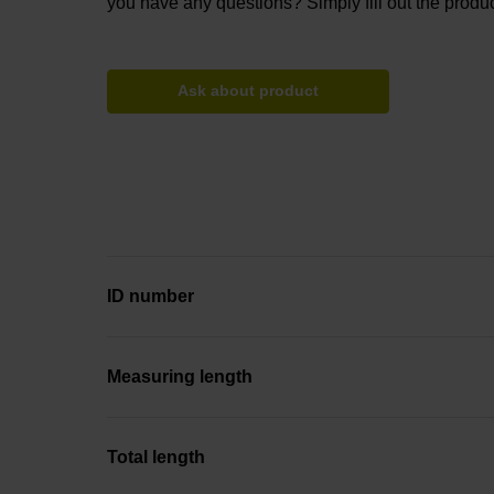
you have any questions? Simply fill out the produc
Ask about product
ID number
Measuring length
Total length