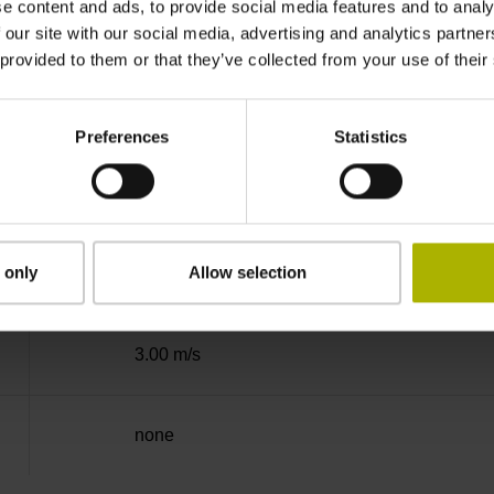
e content and ads, to provide social media features and to analy
Binary
 our site with our social media, advertising and analytics partn
 provided to them or that they’ve collected from your use of their
EnDat02 Synchronous serial EnDat 2.2 with i
Preferences
Statistics
3.6 V ... 14 V
 only
Allow selection
Flange socket, male, 14-pin
3.00 m/s
none