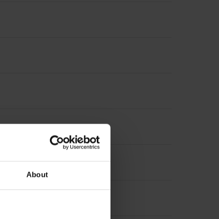
About