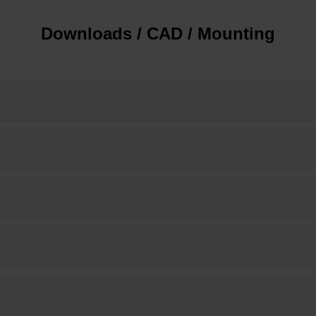
Downloads / CAD / Mounting