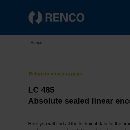
Renco
LC 485
Absolute sealed linear enc
Here you will find all the technical data for the pr