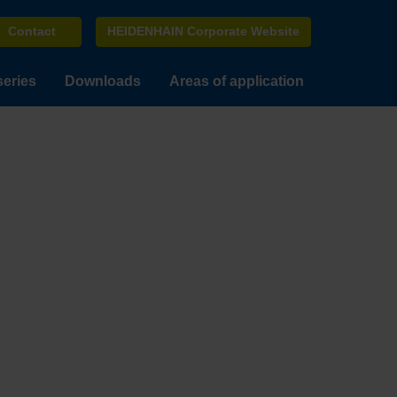
Contact
HEIDENHAIN Corporate Website
series
Downloads
Areas of application