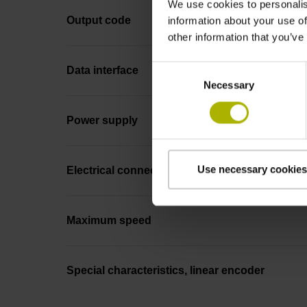
We use cookies to personalis
Output code
information about your use of
other information that you’ve
Consent
Data interface
Necessary
Selection
Power supply
Use necessary cookies
Electrical connection
Maximum speed
Special characteristics, linear encoder