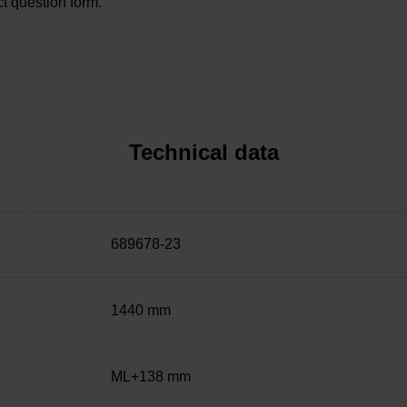
t question form.
Technical data
689678-23
1440 mm
ML+138 mm