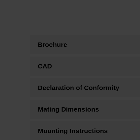
Brochure
CAD
Declaration of Conformity
Mating Dimensions
Mounting Instructions