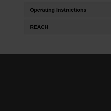
Operating Instructions
REACH