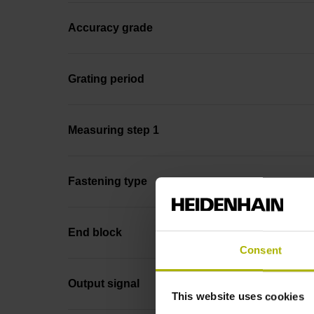
Accuracy grade
Grating period
Measuring step 1
Fastening type
End block
Consent
Output signal
This website uses cookies