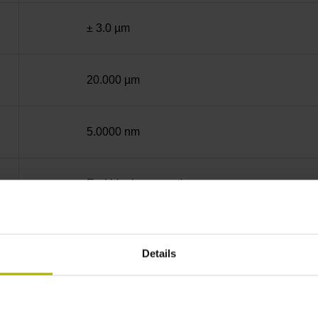
± 3.0 µm
20.000 µm
5.0000 nm
End block + mounting spar
12A
Details
sinusoidal voltage signals (1 Vpp)