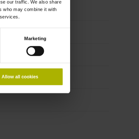
se our traffic. We also share
ers who may combine it with
 services.
ncremental signals
Marketing
Allow all cookies