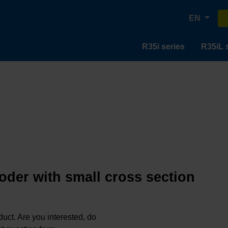
EN
R35i series
R35iL 
oder with small cross section
oduct. Are you interested, do