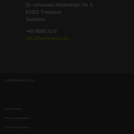
Dr.-Johannes-Heidenhain-Str. 5
83301 Traunreut
Germany
+49 8669 31-0
info@heidenhain.de
© HEIDENHAIN 2026
Legal notice
Privacy statement
Terms of business