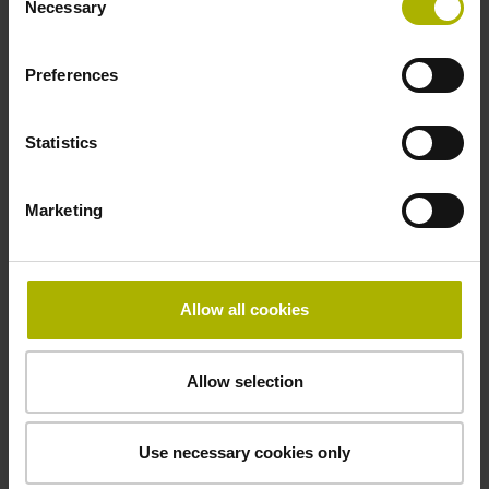
Necessary
Selection
signals
Preferences
Power supply
3.6 V ... 14 V
Statistics
Marketing
Electrical connection
Flange socket, male, 14-pin
Allow all cookies
Maximum speed
Allow selection
3.00 m/s
Use necessary cookies only
Special characteristics, linear encoder