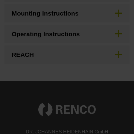
Mounting Instructions
Operating Instructions
REACH
DR. JOHANNES HEIDENHAIN GmbH