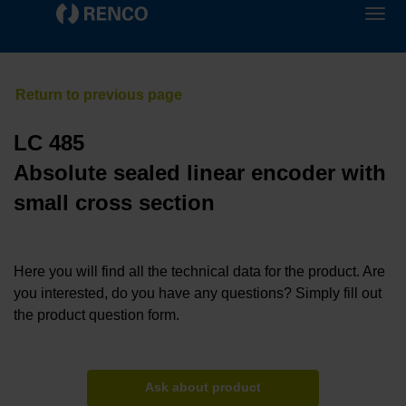
LC 485
Absolute sealed linear encoder with
small cross section
Here you will find all the technical data for the product. Are
you interested, do you have any questions? Simply fill out
the product question form.
Ask about product