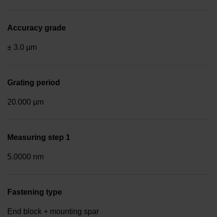
Accuracy grade
± 3.0 µm
Grating period
20.000 µm
Measuring step 1
5.0000 nm
Fastening type
End block + mounting spar