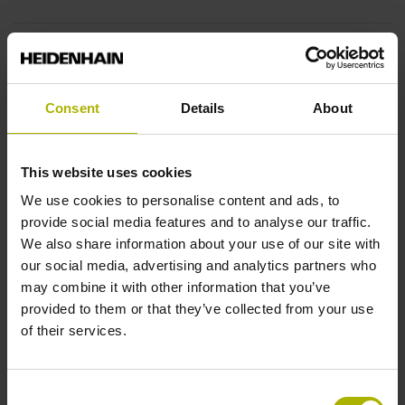
End block
14A
Consent
Details
About
Output signal
This website uses cookies
sinusoidal voltage signals (1 Vpp)
We use cookies to personalise content and ads, to
provide social media features and to analyse our traffic.
We also share information about your use of our site with
Output code
our social media, advertising and analytics partners who
may combine it with other information that you’ve
Binary
provided to them or that they’ve collected from your use
of their services.
Data interface
Consent
EnDat02 Synchronous serial EnDat 2.2 with incremental