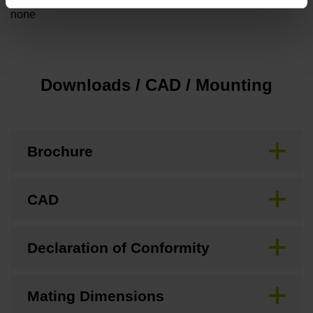
none
Downloads / CAD / Mounting
Brochure
CAD
Declaration of Conformity
Mating Dimensions