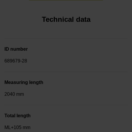
Technical data
ID number
689679-28
Measuring length
2040 mm
Total length
ML+105 mm