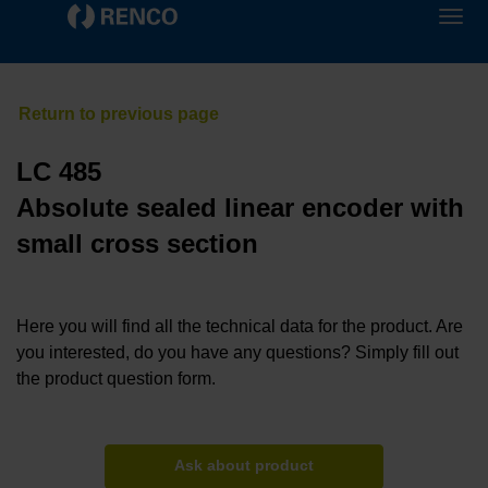
LC 485
Absolute sealed linear encoder with
small cross section
Here you will find all the technical data for the product. Are
you interested, do you have any questions? Simply fill out
the product question form.
Ask about product