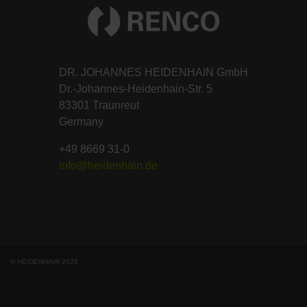
DR. JOHANNES HEIDENHAIN GmbH
Dr.-Johannes-Heidenhain-Str. 5
83301 Traunreut
Germany
+49 8669 31-0
info@heidenhain.de
© HEIDENHAIN 2026