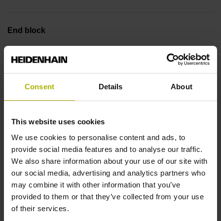
End block
14A
Output signal
Consent
Details
About
sinusoidal voltage signals (1 Vpp)
This website uses cookies
We use cookies to personalise content and ads, to
Output code
provide social media features and to analyse our traffic.
We also share information about your use of our site with
Binary
our social media, advertising and analytics partners who
may combine it with other information that you’ve
provided to them or that they’ve collected from your use
Data interface
of their services.
EnDat02 Synchronous serial EnDat 2.2 with incremental