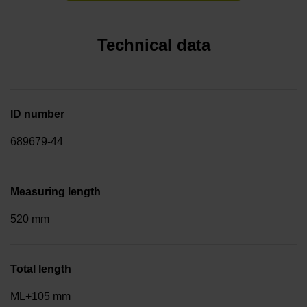
Technical data
ID number
689679-44
Measuring length
520 mm
Total length
ML+105 mm