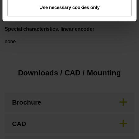
3.00 m/s
Use necessary cookies only
Special characteristics, linear encoder
none
Downloads / CAD / Mounting
Brochure
CAD