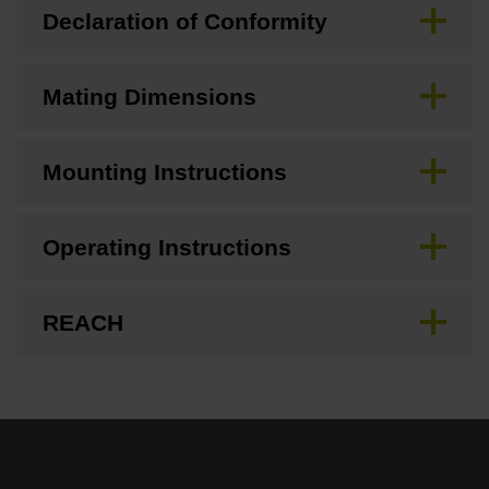
Declaration of Conformity
Mating Dimensions
Mounting Instructions
Operating Instructions
REACH