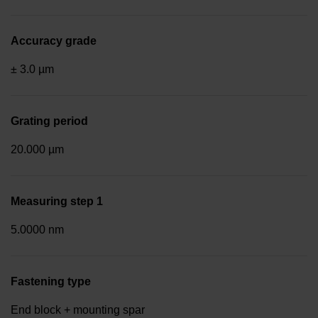
Accuracy grade
± 3.0 µm
Grating period
20.000 µm
Measuring step 1
5.0000 nm
Fastening type
End block + mounting spar