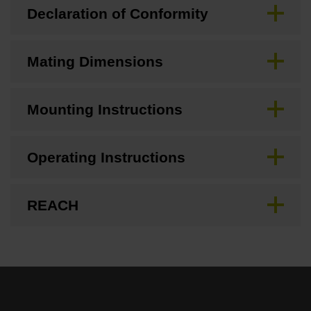
Declaration of Conformity
Mating Dimensions
Mounting Instructions
Operating Instructions
REACH