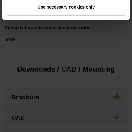
3.00 m/s
Use necessary cookies only
Special characteristics, linear encoder
none
Downloads / CAD / Mounting
Brochure
CAD