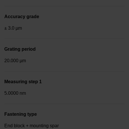
Accuracy grade
± 3.0 µm
Grating period
20.000 µm
Measuring step 1
5.0000 nm
Fastening type
End block + mounting spar