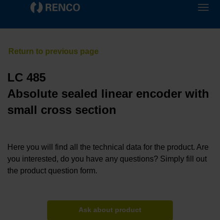
LC 485
Absolute sealed linear encoder with
small cross section
Here you will find all the technical data for the product. Are
you interested, do you have any questions? Simply fill out
the product question form.
Ask about product