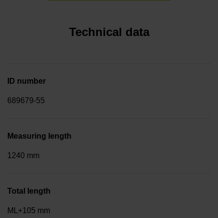
Technical data
ID number
689679-55
Measuring length
1240 mm
Total length
ML+105 mm