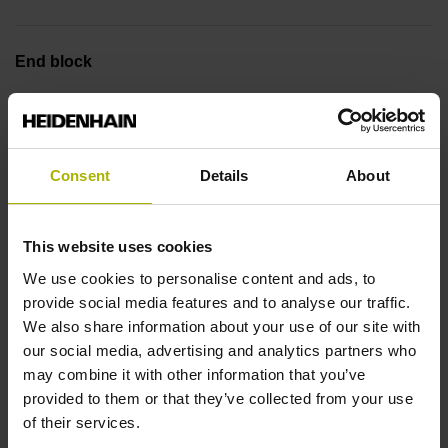
End block
14A
Output signal
Consent
Details
About
sinusoidal voltage signals (1 Vpp)
This website uses cookies
We use cookies to personalise content and ads, to
Output code
provide social media features and to analyse our traffic.
We also share information about your use of our site with
Binary
our social media, advertising and analytics partners who
may combine it with other information that you’ve
provided to them or that they’ve collected from your use
Data interface
of their services.
EnDat02 Synchronous serial EnDat 2.2 with incremental