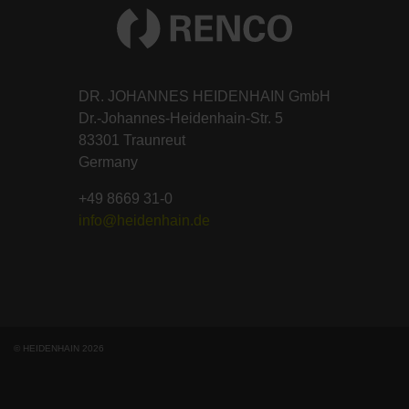
DR. JOHANNES HEIDENHAIN GmbH
Dr.-Johannes-Heidenhain-Str. 5
83301 Traunreut
Germany
+49 8669 31-0
info@heidenhain.de
© HEIDENHAIN 2026