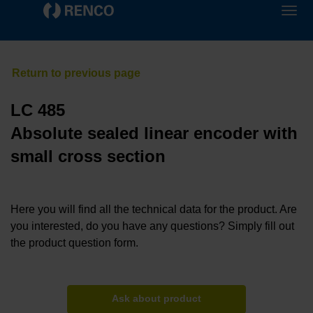
LC 485
Absolute sealed linear encoder with
small cross section
Here you will find all the technical data for the product. Are
you interested, do you have any questions? Simply fill out
the product question form.
Ask about product