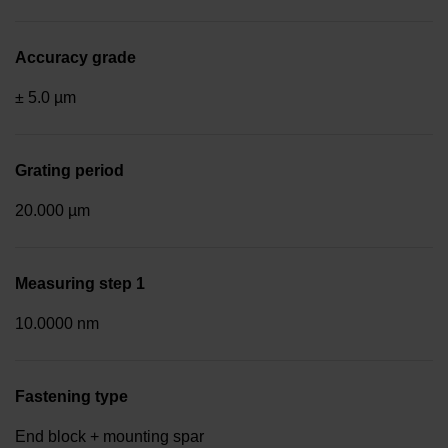
Accuracy grade
± 5.0 µm
Grating period
20.000 µm
Measuring step 1
10.0000 nm
Fastening type
End block + mounting spar