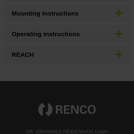
Mounting Instructions
Operating Instructions
REACH
DR. JOHANNES HEIDENHAIN GmbH