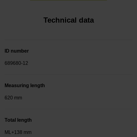
Technical data
ID number
689680-12
Measuring length
620 mm
Total length
ML+138 mm