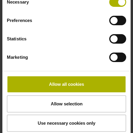
Necessary
Selection
signals
Preferences
Power supply
3.6 V ... 14 V
Statistics
Marketing
Electrical connection
Flange socket, male, 14-pin
Allow all cookies
Maximum speed
Allow selection
3.00 m/s
Use necessary cookies only
Special characteristics, linear encoder