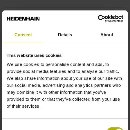
End block
12A
Consent
Details
About
Output signal
This website uses cookies
sinusoidal voltage signals (1 Vpp)
We use cookies to personalise content and ads, to
provide social media features and to analyse our traffic.
We also share information about your use of our site with
Output code
our social media, advertising and analytics partners who
may combine it with other information that you’ve
Binary
provided to them or that they’ve collected from your use
of their services.
Data interface
Consent
EnDat02 Synchronous serial EnDat 2.2 with incremental