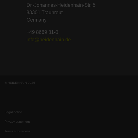
Dr.-Johannes-Heidenhain-Str. 5
83301 Traunreut
Germany
+49 8669 31-0
info@heidenhain.de
© HEIDENHAIN 2026
Legal notice
Privacy statement
Terms of business