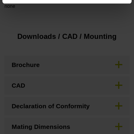
none
Downloads / CAD / Mounting
Brochure
CAD
Declaration of Conformity
Mating Dimensions