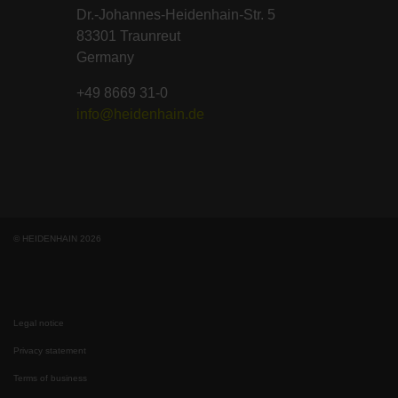
Dr.-Johannes-Heidenhain-Str. 5
83301 Traunreut
Germany
+49 8669 31-0
info@heidenhain.de
© HEIDENHAIN 2026
Legal notice
Privacy statement
Terms of business