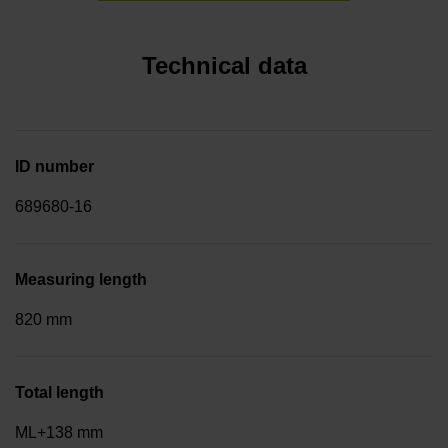
Technical data
ID number
689680-16
Measuring length
820 mm
Total length
ML+138 mm