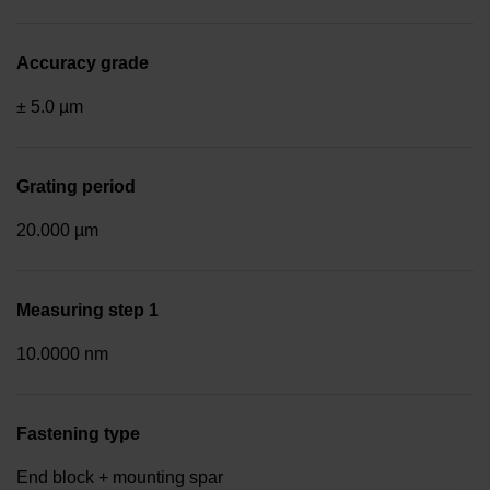
Accuracy grade
± 5.0 µm
Grating period
20.000 µm
Measuring step 1
10.0000 nm
Fastening type
End block + mounting spar