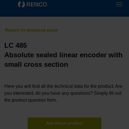
LC 485
Absolute sealed linear encoder with
small cross section
Here you will find all the technical data for the product. Are
you interested, do you have any questions? Simply fill out
the product question form.
Ask about product