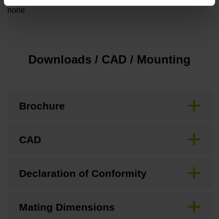
none
Downloads / CAD / Mounting
Brochure
CAD
Declaration of Conformity
Mating Dimensions