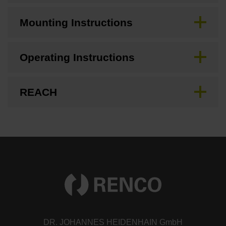
Mounting Instructions
Operating Instructions
REACH
DR. JOHANNES HEIDENHAIN GmbH