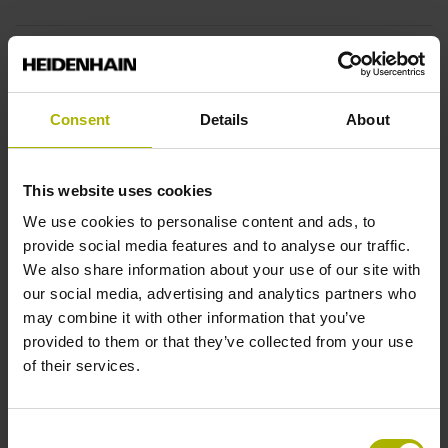
End block
12A
Consent
Details
About
Output signal
This website uses cookies
sinusoidal voltage signals (1 Vpp)
We use cookies to personalise content and ads, to
provide social media features and to analyse our traffic.
We also share information about your use of our site with
Output code
our social media, advertising and analytics partners who
may combine it with other information that you’ve
Binary
provided to them or that they’ve collected from your use
of their services.
Data interface
Consent
EnDat02 Synchronous serial EnDat 2.2 with incremental