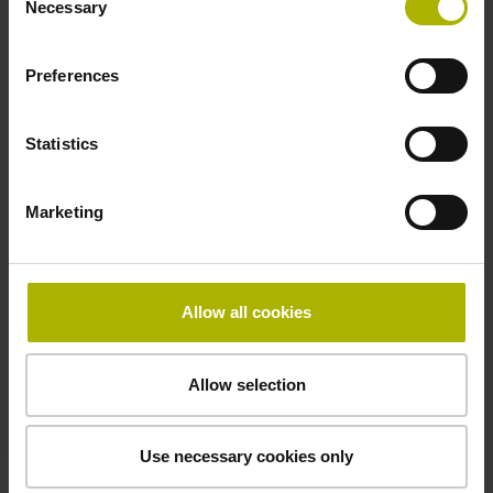
Necessary
Selection
signals
Preferences
Power supply
3.6 V ... 14 V
Statistics
Marketing
Electrical connection
Flange socket, male, 14-pin
Allow all cookies
Maximum speed
Allow selection
3.00 m/s
Use necessary cookies only
Special characteristics, linear encoder