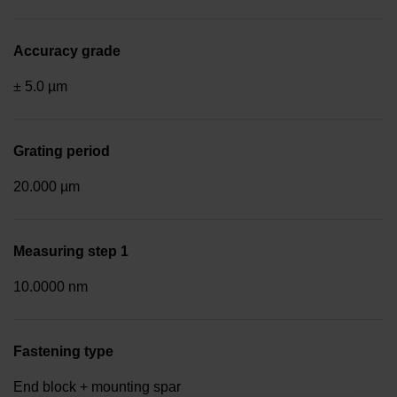
Accuracy grade
± 5.0 µm
Grating period
20.000 µm
Measuring step 1
10.0000 nm
Fastening type
End block + mounting spar