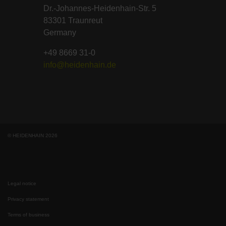
Dr.-Johannes-Heidenhain-Str. 5
83301 Traunreut
Germany
+49 8669 31-0
info@heidenhain.de
© HEIDENHAIN 2026
Legal notice
Privacy statement
Terms of business