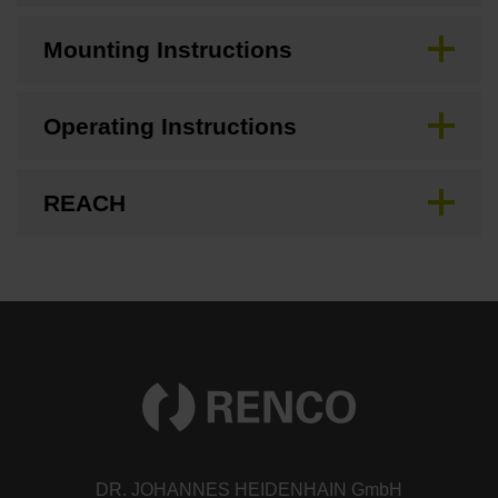
Mounting Instructions
Operating Instructions
REACH
DR. JOHANNES HEIDENHAIN GmbH