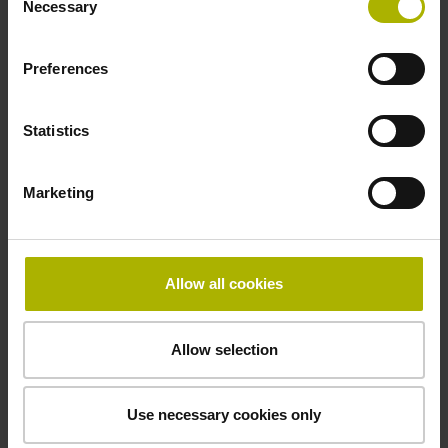
Necessary
Selection
signals
Preferences
Power supply
3.6 V ... 14 V
Statistics
Marketing
Electrical connection
Flange socket, male, 14-pin
Allow all cookies
Maximum speed
Allow selection
3.00 m/s
Use necessary cookies only
Special characteristics, linear encoder