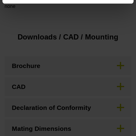
none
Downloads / CAD / Mounting
Brochure
CAD
Declaration of Conformity
Mating Dimensions