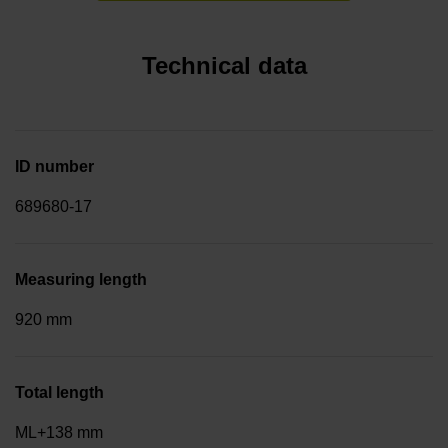
Technical data
ID number
689680-17
Measuring length
920 mm
Total length
ML+138 mm