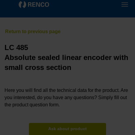
LC 485
Absolute sealed linear encoder with
small cross section
Here you will find all the technical data for the product. Are
you interested, do you have any questions? Simply fill out
the product question form.
Ask about product