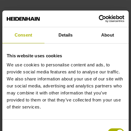
End block
12A
Consent
Details
About
Output signal
This website uses cookies
sinusoidal voltage signals (1 Vpp)
We use cookies to personalise content and ads, to
provide social media features and to analyse our traffic.
We also share information about your use of our site with
Output code
our social media, advertising and analytics partners who
may combine it with other information that you’ve
Binary
provided to them or that they’ve collected from your use
of their services.
Data interface
Consent
EnDat02 Synchronous serial EnDat 2.2 with incremental