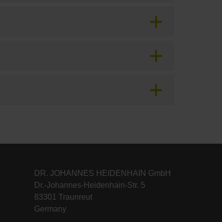
DR. JOHANNES HEIDENHAIN GmbH
Dr.-Johannes-Heidenhain-Str. 5
83301 Traunreut
Germany