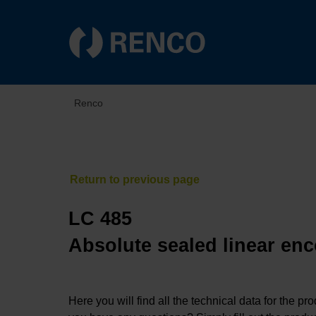
Renco
LC 485
Absolute sealed linear enc
Here you will find all the technical data for the pr