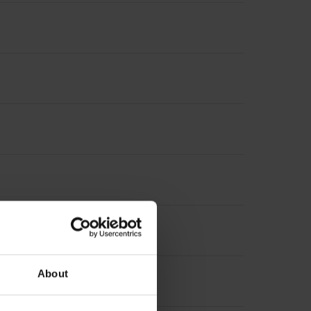
About