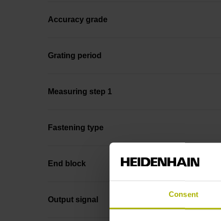
Accuracy grade
Grating period
Measuring step 1
Fastening type
End block
Consent
Output signal