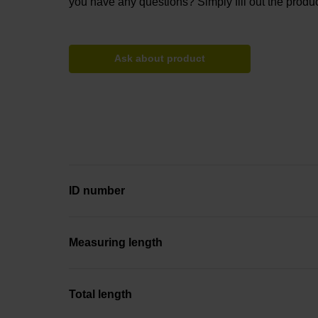
you have any questions? Simply fill out the produc
Ask about product
ID number
Measuring length
Total length