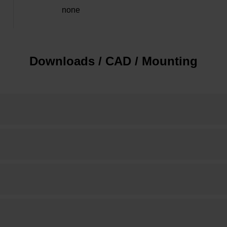
none
Downloads / CAD / Mounting