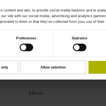
Binary
e content and ads, to provide social media features and to analy
 our site with our social media, advertising and analytics partn
 provided to them or that they’ve collected from your use of their
EnDat02 Synchronous serial EnDat 2.2 with i
Preferences
Statistics
3.6 V ... 14 V
Flange socket, male, 14-pin
 only
Allow selection
3
3.00 m/s