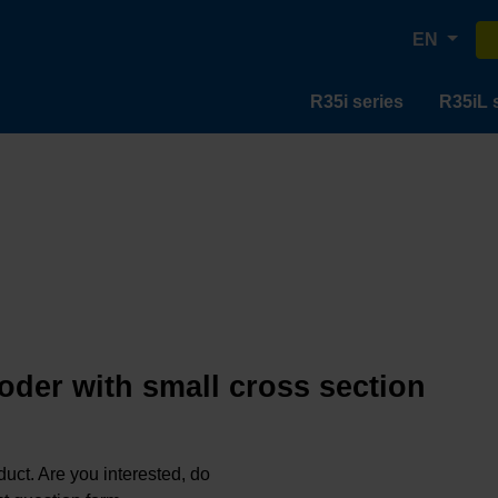
EN
R35i series
R35iL 
oder with small cross section
oduct. Are you interested, do