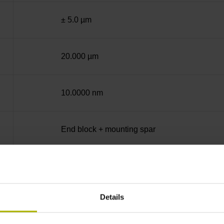
± 5.0 µm
20.000 µm
10.0000 nm
End block + mounting spar
12A
Details
sinusoidal voltage signals (1 Vpp)