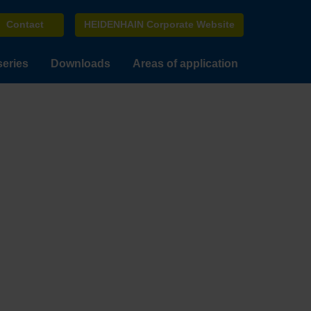
Contact
HEIDENHAIN Corporate Website
series
Downloads
Areas of application