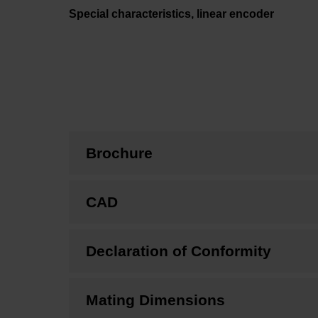
Special characteristics, linear encoder
Brochure
CAD
Declaration of Conformity
Mating Dimensions