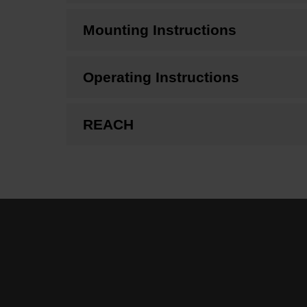
Mounting Instructions
Operating Instructions
REACH