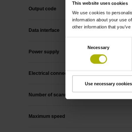
This website uses cookies
Output code
We use cookies to personalis
information about your use of
other information that you’ve
Data interface
Consent
Necessary
Selection
Power supply
Electrical connection
Use necessary cookies
Number of scanning units
Maximum speed