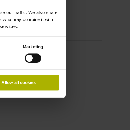
se our traffic. We also share
ers who may combine it with
 services.
ncremental signals
Marketing
Allow all cookies