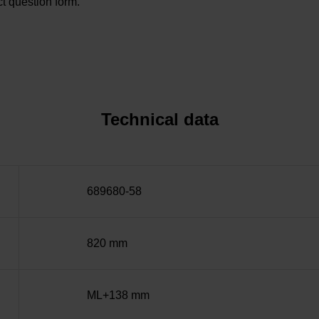
t question form.
Technical data
689680-58
820 mm
ML+138 mm