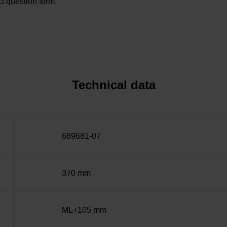
t question form.
Technical data
689681-07
370 mm
ML+105 mm