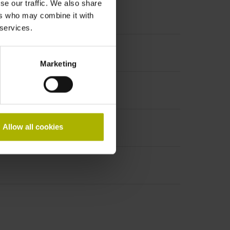
se our traffic. We also share
ers who may combine it with
 services.
ncremental signals
Marketing
Allow all cookies