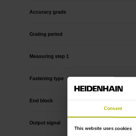
Accuracy grade
Grating period
Measuring step 1
Fastening type
End block
Consent
Output signal
This website uses cookies