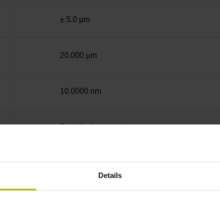
± 5.0 µm
20.000 µm
10.0000 nm
End block + mounting spar
14A
Details
sinusoidal voltage signals (1 Vpp)