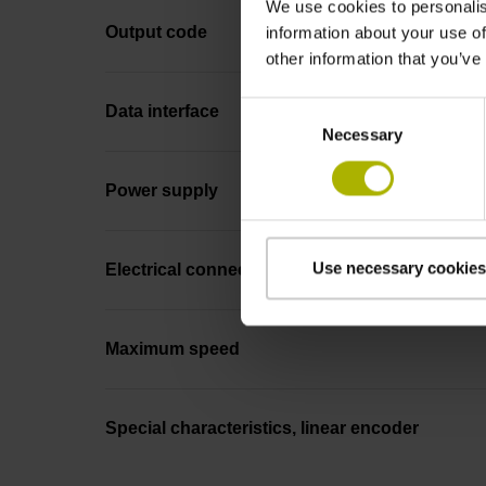
We use cookies to personalis
Output code
information about your use of
other information that you’ve
Consent
Data interface
Necessary
Selection
Power supply
Use necessary cookies
Electrical connection
Maximum speed
Special characteristics, linear encoder