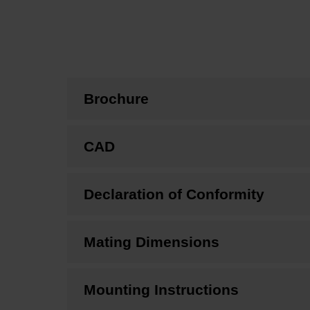
Brochure
CAD
Declaration of Conformity
Mating Dimensions
Mounting Instructions