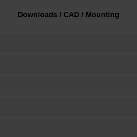
Downloads / CAD / Mounting