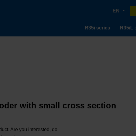
EN
R35i series
R35iL 
oder with small cross section
oduct. Are you interested, do