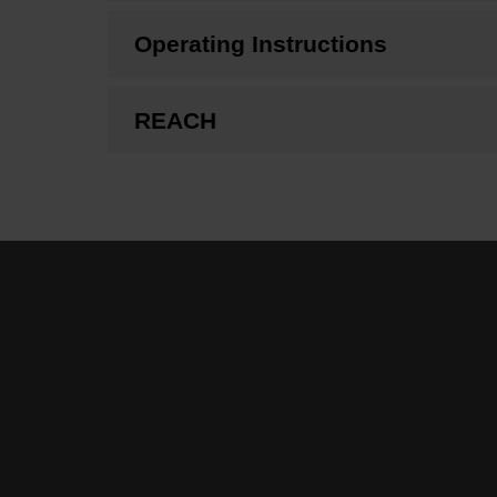
Operating Instructions
REACH