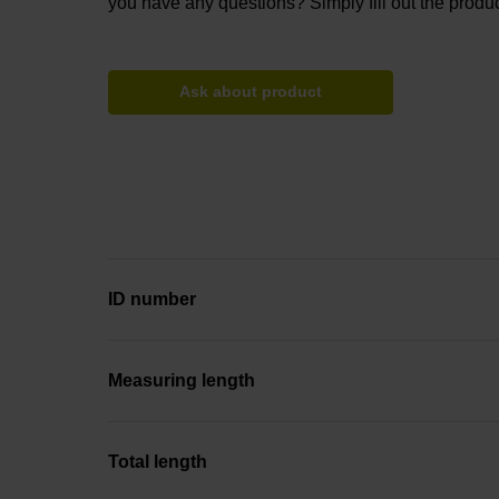
you have any questions? Simply fill out the produc
Ask about product
ID number
Measuring length
Total length