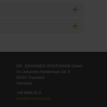
DR. JOHANNES HEIDENHAIN GmbH
Dr.-Johannes-Heidenhain-Str. 5
83301 Traunreut
Germany
+49 8669 31-0
info@heidenhain.de