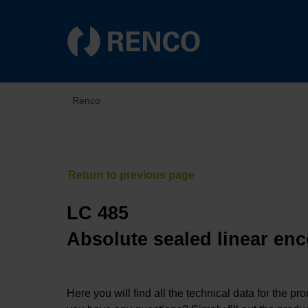
Renco
LC 485
Absolute sealed linear enc
Here you will find all the technical data for the pr