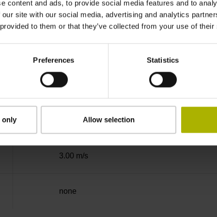
e content and ads, to provide social media features and to analy
Binary
 our site with our social media, advertising and analytics partn
 provided to them or that they’ve collected from your use of their
EnDat02 Synchronous serial EnDat 2.2 with i
Preferences
Statistics
3.6 V ... 14 V
 only
Allow selection
Flange socket, male, 14-pin
3.00 m/s
none