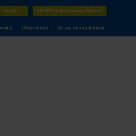
Contact
HEIDENHAIN Corporate Website
series
Downloads
Areas of application