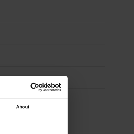
About