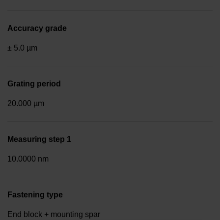
Accuracy grade
± 5.0 µm
Grating period
20.000 µm
Measuring step 1
10.0000 nm
Fastening type
End block + mounting spar