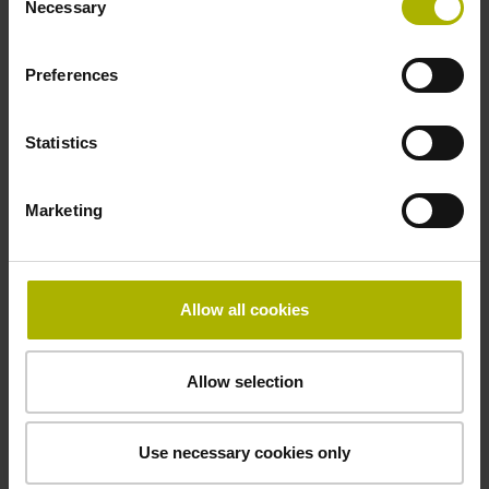
Necessary
Selection
signals
Preferences
Power supply
3.6 V ... 14 V
Statistics
Marketing
Electrical connection
Flange socket, male, 14-pin
Allow all cookies
Maximum speed
Allow selection
3.00 m/s
Use necessary cookies only
Special characteristics, linear encoder