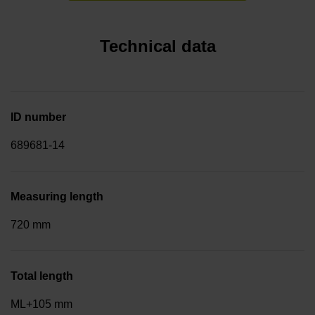
Technical data
ID number
689681-14
Measuring length
720 mm
Total length
ML+105 mm