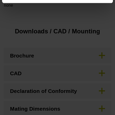
none
Downloads / CAD / Mounting
Brochure
CAD
Declaration of Conformity
Mating Dimensions