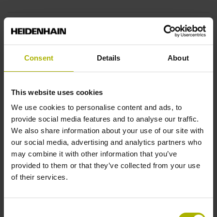
End block
14A
Consent
Details
About
Output signal
This website uses cookies
sinusoidal voltage signals (1 Vpp)
We use cookies to personalise content and ads, to
provide social media features and to analyse our traffic.
We also share information about your use of our site with
Output code
our social media, advertising and analytics partners who
may combine it with other information that you’ve
Binary
provided to them or that they’ve collected from your use
of their services.
Data interface
Consent
EnDat02 Synchronous serial EnDat 2.2 with incremental