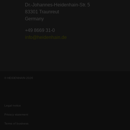
Dr.-Johannes-Heidenhain-Str. 5
83301 Traunreut
Germany
+49 8669 31-0
info@heidenhain.de
© HEIDENHAIN 2026
Legal notice
Privacy statement
Terms of business