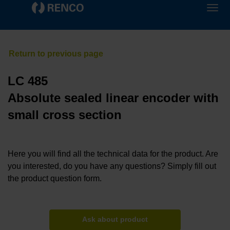
LC 485
Absolute sealed linear encoder with
small cross section
Here you will find all the technical data for the product. Are
you interested, do you have any questions? Simply fill out
the product question form.
Ask about product