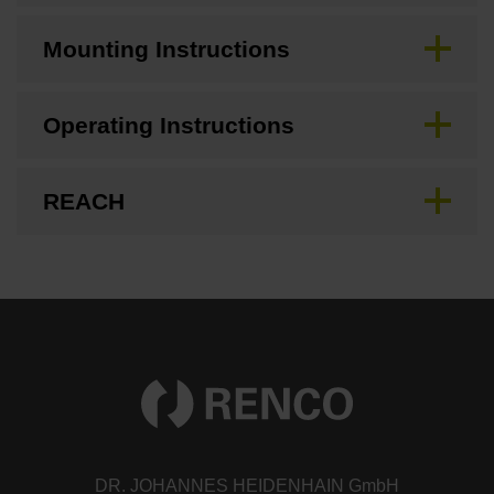
Mounting Instructions
Operating Instructions
REACH
DR. JOHANNES HEIDENHAIN GmbH