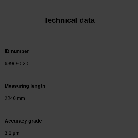
Technical data
ID number
689690-20
Measuring length
2240 mm
Accuracy grade
3.0 µm