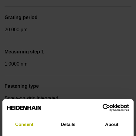
Grating period
20.000 µm
Measuring step 1
1.0000 nm
Fastening type
Screw-on strip integrated
Data interface
Consent
Details
About
EnDat22 Synchronous serial EnDat 2.2 without