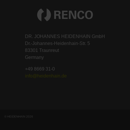
DR. JOHANNES HEIDENHAIN GmbH
Dr.-Johannes-Heidenhain-Str. 5
83301 Traunreut
Germany
+49 8669 31-0
info@heidenhain.de
© HEIDENHAIN 2026