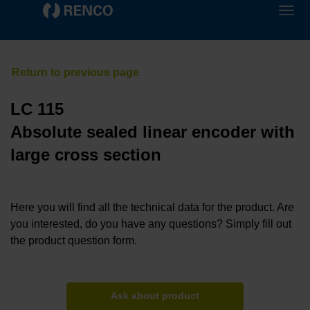
LC 115
Absolute sealed linear encoder with
large cross section
Here you will find all the technical data for the product. Are
you interested, do you have any questions? Simply fill out
the product question form.
Ask about product