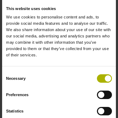
incremental signals
This website uses cookies
We use cookies to personalise content and ads, to
Power supply
provide social media features and to analyse our traffic.
We also share information about your use of our site with
3.6 V ... 14 V
our social media, advertising and analytics partners who
may combine it with other information that you’ve
provided to them or that they’ve collected from your use
Electrical connection
of their services.
Flange socket, male, 14-pin
Consent
Necessary
Selection
Maximum speed
3.00 m/s
Preferences
Statistics
Special characteristics, linear encoder