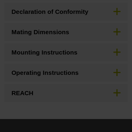
Declaration of Conformity
Mating Dimensions
Mounting Instructions
Operating Instructions
REACH