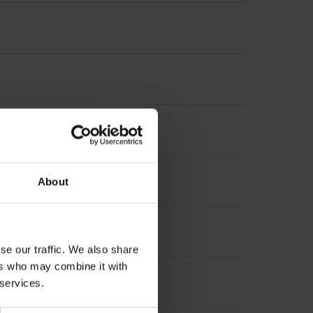
t incremental signals
About
se our traffic. We also share
ers who may combine it with
 services.