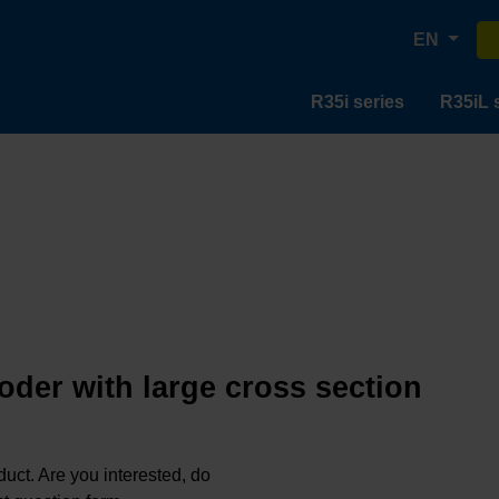
EN
R35i series
R35iL 
oder with large cross section
oduct. Are you interested, do