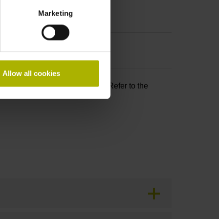
Marketing
Allow all cookies
and PL d as per EN ISO 13849. Refer to the