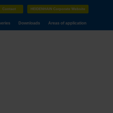
Contact
HEIDENHAIN Corporate Website
series
Downloads
Areas of application