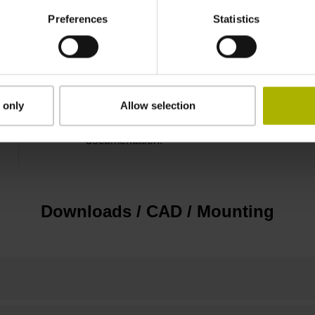
Preferences
Statistics
3.00 m/s
none
 only
Allow selection
For applications up to SIL 2 as per EN 61508 
documentation!
Downloads / CAD / Mounting