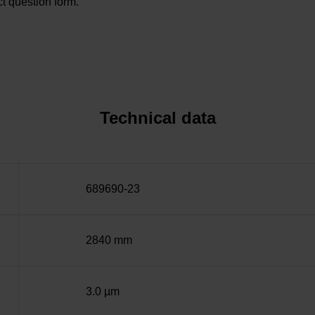
t question form.
Technical data
689690-23
2840 mm
3.0 µm