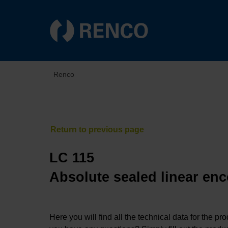
Renco
LC 115
Absolute sealed linear enc
Here you will find all the technical data for the pr