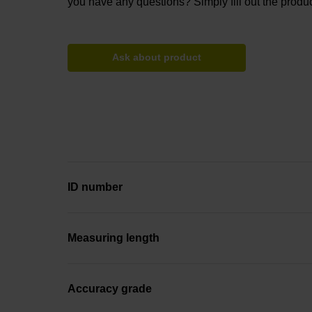
you have any questions? Simply fill out the produc
Ask about product
ID number
Measuring length
Accuracy grade