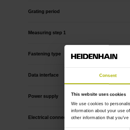
Grating period
Measuring step 1
Fastening type
Data interface
Consent
This website uses cookies
Power supply
We use cookies to personalis
information about your use of
other information that you’ve
Electrical connection