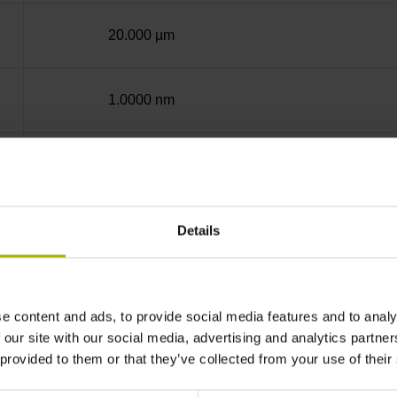
20.000 µm
1.0000 nm
Screw-on strip integrated
EnDat22 Synchronous serial EnDat 2.2 withou
Details
3.6 V ... 14 V
e content and ads, to provide social media features and to analy
 our site with our social media, advertising and analytics partn
 provided to them or that they’ve collected from your use of their
Flange socket, male, 14-pin