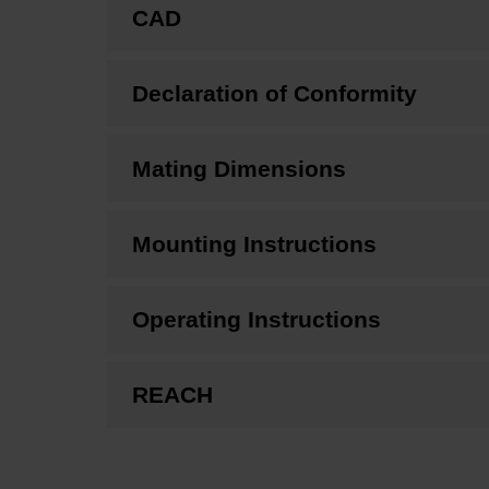
CAD
Declaration of Conformity
Mating Dimensions
Mounting Instructions
Operating Instructions
REACH