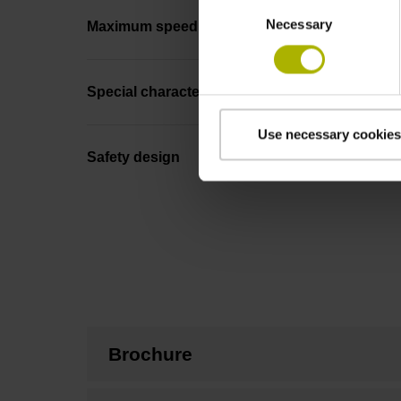
Consent
Necessary
Selection
Maximum speed
Special characteristics, linear encoder
Use necessary cookies
Safety design
Brochure