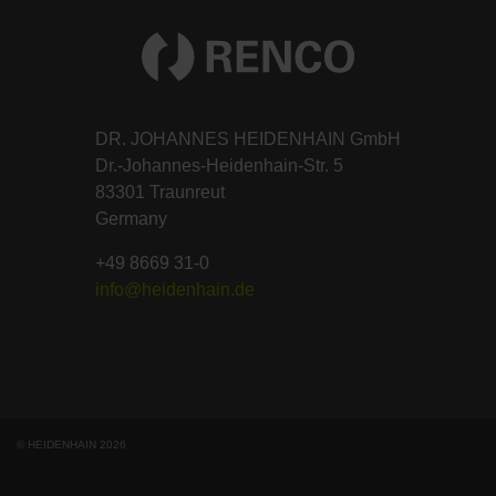
DR. JOHANNES HEIDENHAIN GmbH
Dr.-Johannes-Heidenhain-Str. 5
83301 Traunreut
Germany
+49 8669 31-0
info@heidenhain.de
© HEIDENHAIN 2026