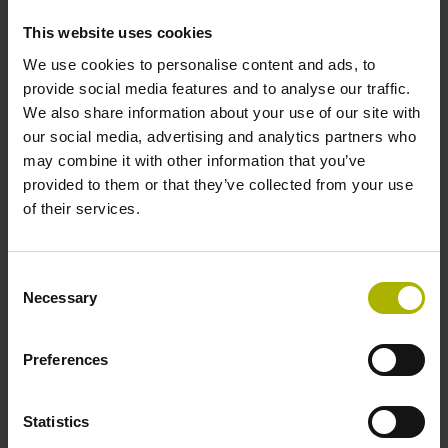
incremental signals
This website uses cookies
We use cookies to personalise content and ads, to
Power supply
provide social media features and to analyse our traffic.
We also share information about your use of our site with
3.6 V ... 14 V
our social media, advertising and analytics partners who
may combine it with other information that you’ve
provided to them or that they’ve collected from your use
Electrical connection
of their services.
Flange socket, male, 14-pin
Consent
Necessary
Selection
Maximum speed
3.00 m/s
Preferences
Statistics
Special characteristics, linear encoder