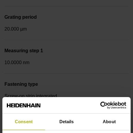
Grating period
20.000 µm
Measuring step 1
10.0000 nm
Fastening type
Screw-on strip integrated
Data interface
Consent
Details
About
EnDat22 Synchronous serial EnDat 2.2 without