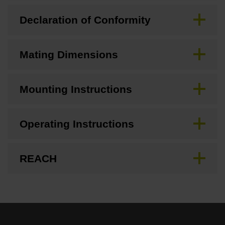
Declaration of Conformity
Mating Dimensions
Mounting Instructions
Operating Instructions
REACH