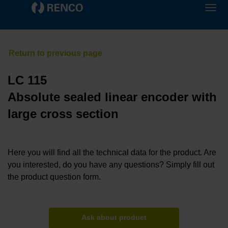
LC 115
Absolute sealed linear encoder with
large cross section
Here you will find all the technical data for the product. Are
you interested, do you have any questions? Simply fill out
the product question form.
Ask about product