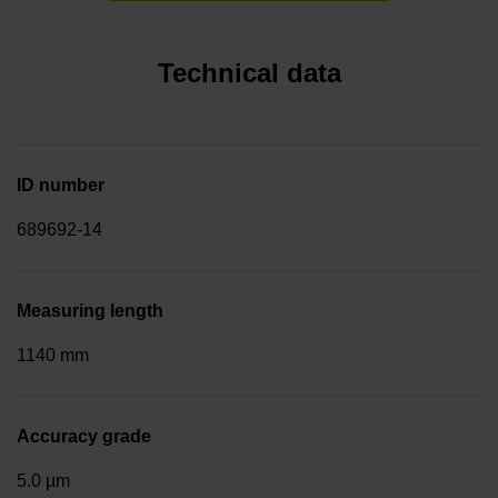
Technical data
ID number
689692-14
Measuring length
1140 mm
Accuracy grade
5.0 µm