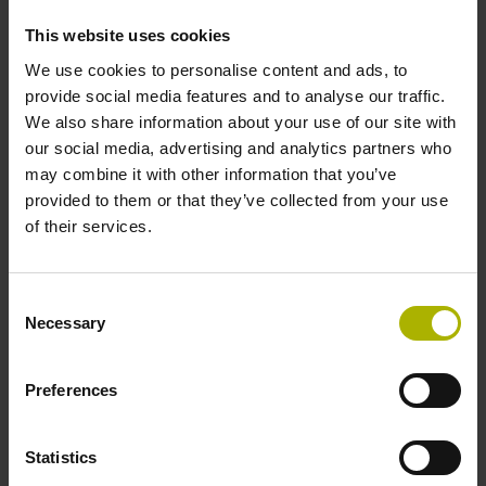
incremental signals
This website uses cookies
We use cookies to personalise content and ads, to
Power supply
provide social media features and to analyse our traffic.
We also share information about your use of our site with
3.6 V ... 14 V
our social media, advertising and analytics partners who
may combine it with other information that you’ve
provided to them or that they’ve collected from your use
Electrical connection
of their services.
Flange socket, male, 14-pin
Consent
Necessary
Selection
Maximum speed
3.00 m/s
Preferences
Statistics
Special characteristics, linear encoder