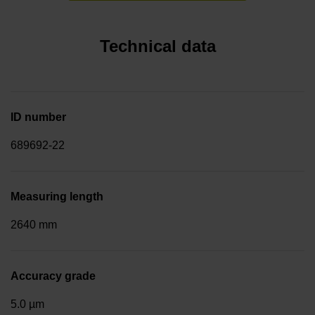
Technical data
ID number
689692-22
Measuring length
2640 mm
Accuracy grade
5.0 µm