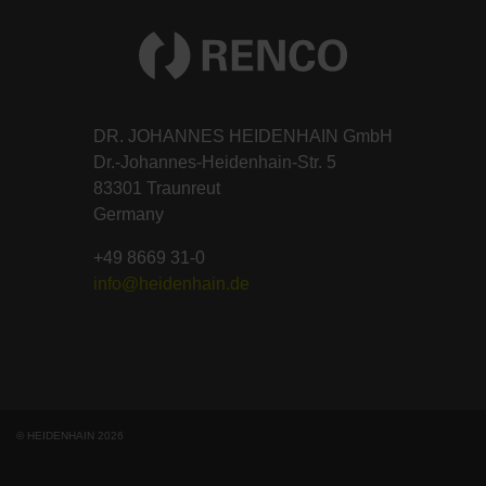
DR. JOHANNES HEIDENHAIN GmbH
Dr.-Johannes-Heidenhain-Str. 5
83301 Traunreut
Germany
+49 8669 31-0
info@heidenhain.de
© HEIDENHAIN 2026