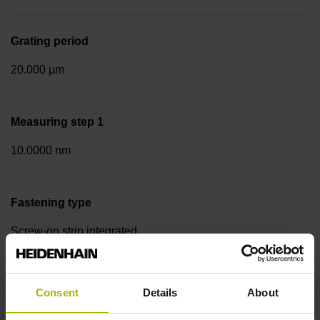
Grating period
20.000 µm
Measuring step 1
10.0000 nm
Fastening type
Screw-on strip integrated
Data interface
Consent
Details
About
EnDat22 Synchronous serial EnDat 2.2 without