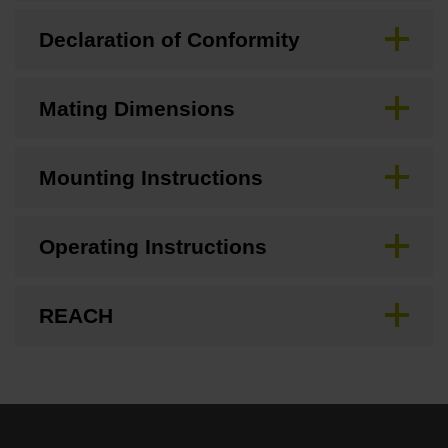
Declaration of Conformity
Mating Dimensions
Mounting Instructions
Operating Instructions
REACH