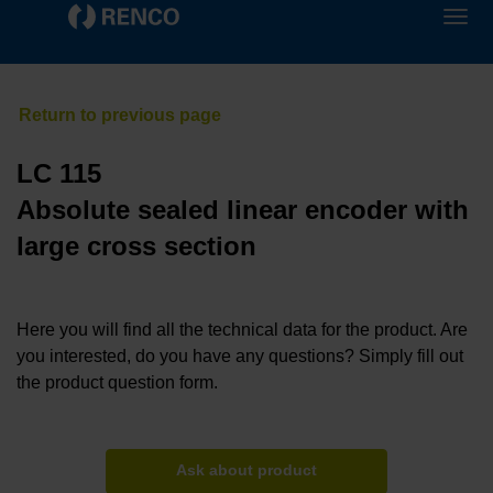
LC 115
Absolute sealed linear encoder with
large cross section
Here you will find all the technical data for the product. Are
you interested, do you have any questions? Simply fill out
the product question form.
Ask about product