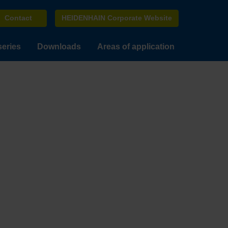
Contact
HEIDENHAIN Corporate Website
series
Downloads
Areas of application