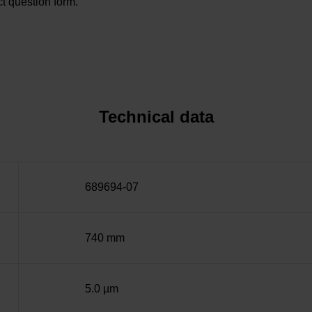
t question form.
Technical data
689694-07
740 mm
5.0 µm