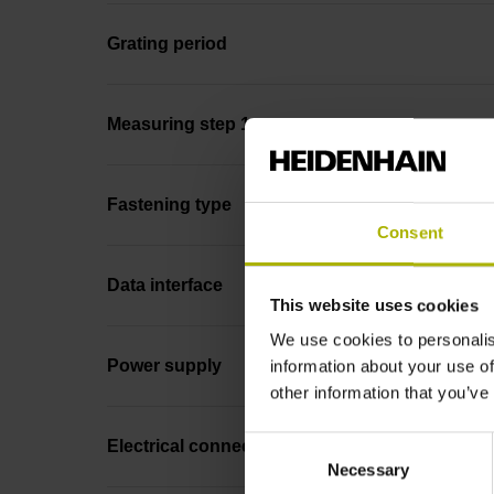
Grating period
Measuring step 1
Fastening type
Consent
Data interface
This website uses cookies
We use cookies to personalis
Power supply
information about your use of
other information that you’ve
Consent
Electrical connection
Necessary
Selection