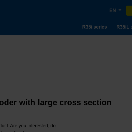
EN
R35i series
R35iL 
oder with large cross section
oduct. Are you interested, do