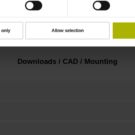
3.00 m/s
 only
Allow selection
none
Downloads / CAD / Mounting