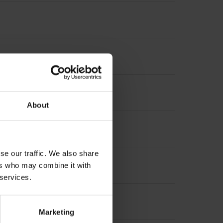
About
t incremental signals
se our traffic. We also share
ers who may combine it with
 services.
Marketing