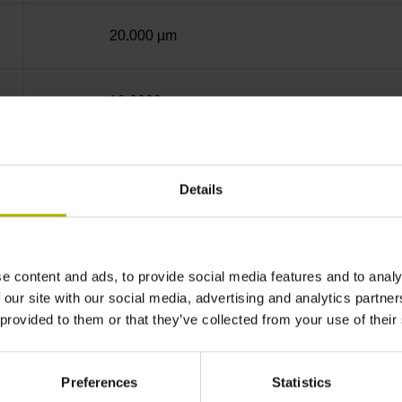
20.000 µm
10.0000 nm
Screw-on strip integrated
Details
EnDat22 Synchronous serial EnDat 2.2 withou
e content and ads, to provide social media features and to analy
3.6 V ... 14 V
 our site with our social media, advertising and analytics partn
 provided to them or that they’ve collected from your use of their
Flange socket, male, 14-pin
Preferences
Statistics