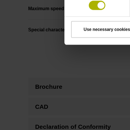
Maximum speed
Use necessary cookies
Special characteristics, linear encoder
Brochure
CAD
Declaration of Conformity