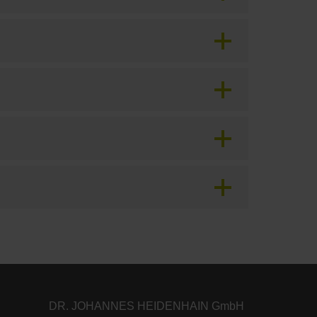
DR. JOHANNES HEIDENHAIN GmbH