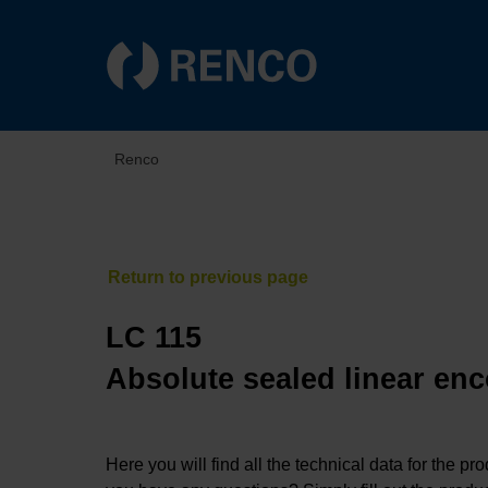
Renco
LC 115
Absolute sealed linear enc
Here you will find all the technical data for the pr