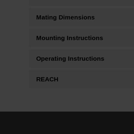
Mating Dimensions
Mounting Instructions
Operating Instructions
REACH