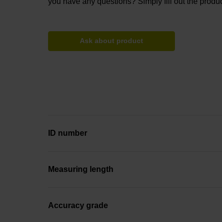
you have any questions? Simply fill out the produc
Ask about product
ID number
Measuring length
Accuracy grade