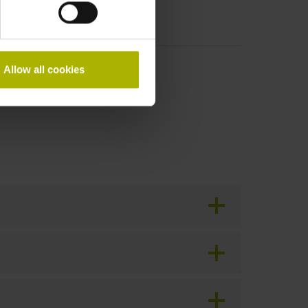
Allow all cookies