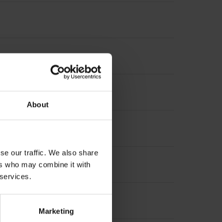
About
t incremental signals
se our traffic. We also share
ers who may combine it with
 services.
Marketing