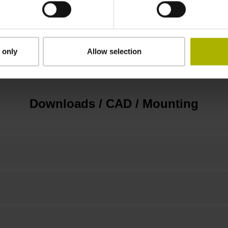
3.00 m/s
 only
Allow selection
none
Downloads / CAD / Mounting