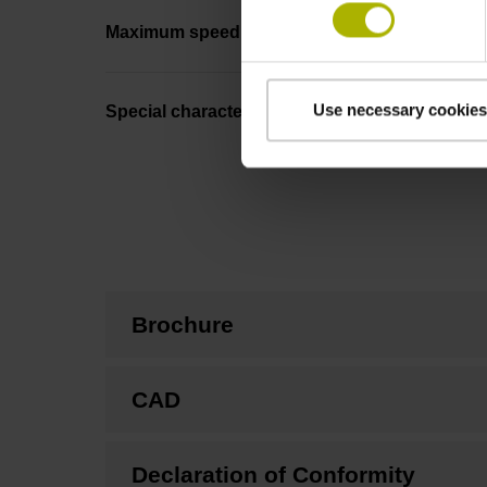
Maximum speed
Use necessary cookies
Special characteristics, linear encoder
Brochure
CAD
Declaration of Conformity