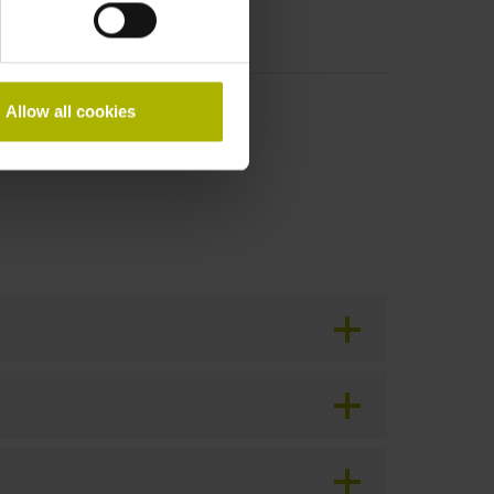
Allow all cookies