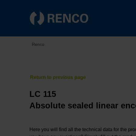
Renco
LC 115
Absolute sealed linear enc
Here you will find all the technical data for the pr