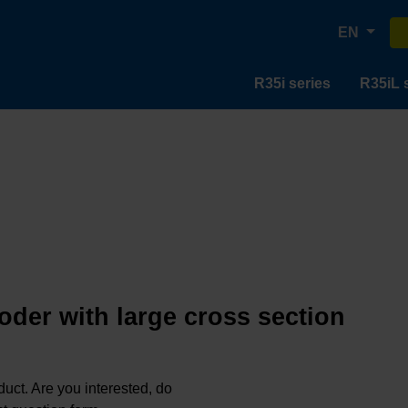
EN
R35i series
R35iL 
oder with large cross section
oduct. Are you interested, do