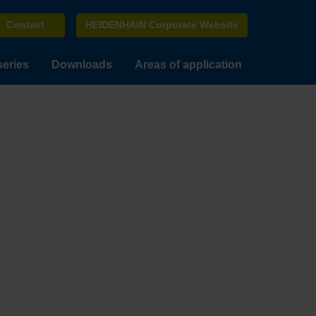
Contact
HEIDENHAIN Corporate Website
series
Downloads
Areas of application