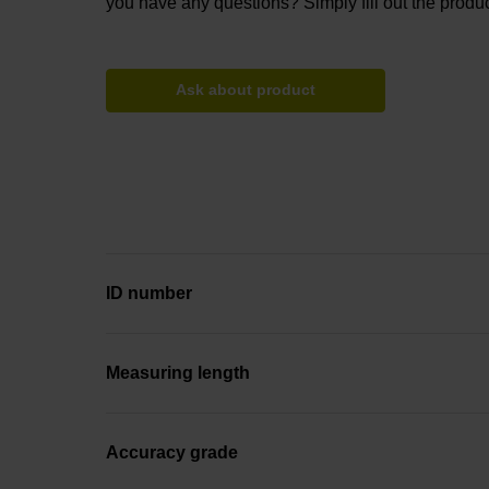
you have any questions? Simply fill out the produc
Ask about product
ID number
Measuring length
Accuracy grade