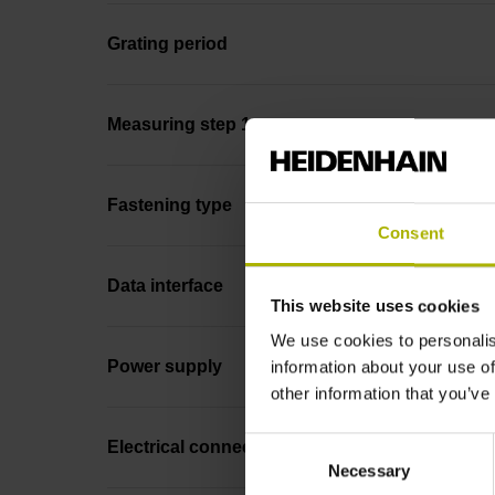
Grating period
Measuring step 1
Fastening type
Consent
Data interface
This website uses cookies
We use cookies to personalis
Power supply
information about your use of
other information that you’ve
Consent
Electrical connection
Necessary
Selection