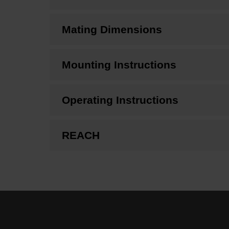
Mating Dimensions
Mounting Instructions
Operating Instructions
REACH