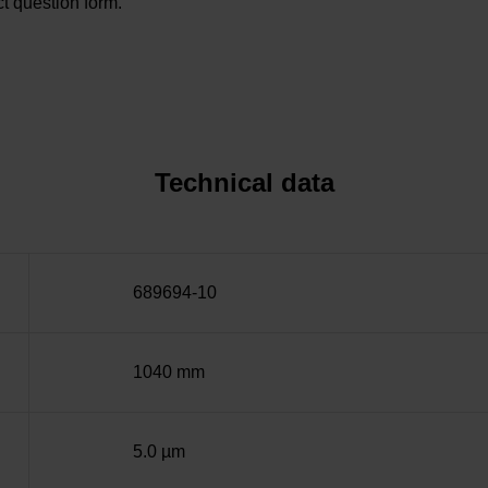
t question form.
Technical data
689694-10
1040 mm
5.0 µm