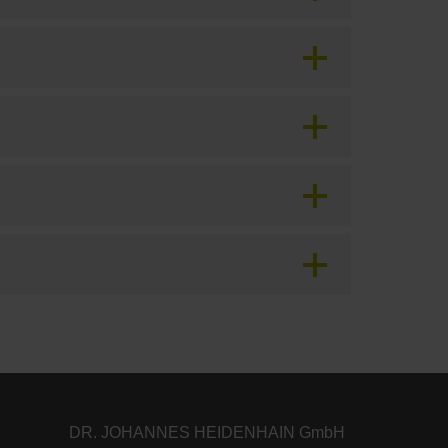
DR. JOHANNES HEIDENHAIN GmbH