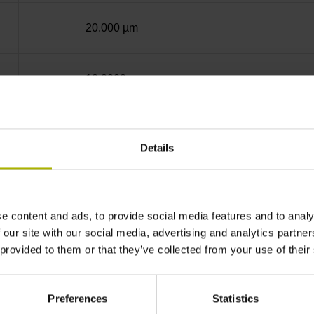
20.000 µm
10.0000 nm
Screw-on strip integrated
Details
EnDat22 Synchronous serial EnDat 2.2 withou
e content and ads, to provide social media features and to analy
3.6 V ... 14 V
 our site with our social media, advertising and analytics partn
 provided to them or that they’ve collected from your use of their
Flange socket, male, 14-pin
Preferences
Statistics