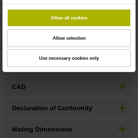
none
Allow all cookies
Downloads / CAD / Mounting
Allow selection
Use necessary cookies only
Brochure
CAD
Declaration of Conformity
Mating Dimensions