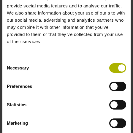
signals
provide social media features and to analyse our traffic.
We also share information about your use of our site with
our social media, advertising and analytics partners who
Power supply
may combine it with other information that you’ve
provided to them or that they’ve collected from your use
3.6 V ... 14 V
of their services.
Electrical connection
Consent
Necessary
Selection
Flange socket, male, 14-pin
Preferences
Maximum speed
3.00 m/s
Statistics
Marketing
Special characteristics, linear encoder