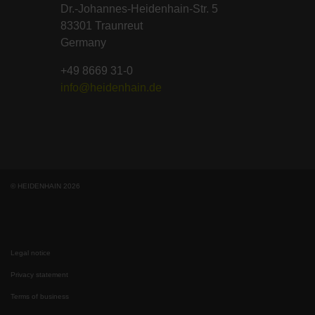
Dr.-Johannes-Heidenhain-Str. 5
83301 Traunreut
Germany
+49 8669 31-0
info@heidenhain.de
© HEIDENHAIN 2026
Legal notice
Privacy statement
Terms of business