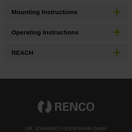
Mounting Instructions
Operating Instructions
REACH
DR. JOHANNES HEIDENHAIN GmbH