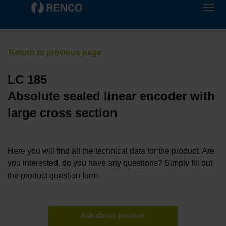
LC 185
Absolute sealed linear encoder with
large cross section
Here you will find all the technical data for the product. Are
you interested, do you have any questions? Simply fill out
the product question form.
Ask about product