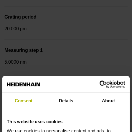
Grating period
20.000 µm
Measuring step 1
5.0000 nm
Fastening type
Screw-on strip integrated
Consent
Details
About
Data interface
This website uses cookies
EnDat02 Synchronous serial EnDat 2.2 with incremental
We use cookies to personalise content and ads, to