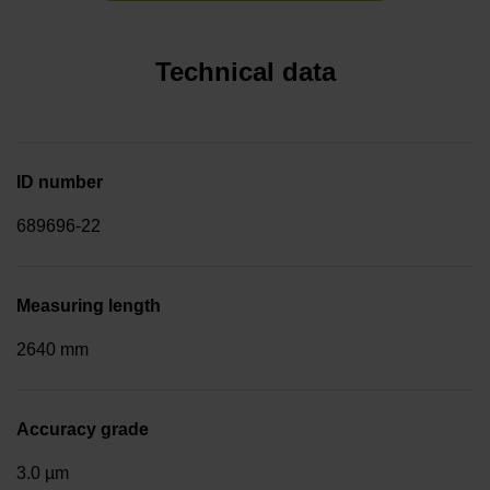
Technical data
ID number
689696-22
Measuring length
2640 mm
Accuracy grade
3.0 µm