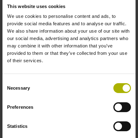
signals
This website uses cookies
We use cookies to personalise content and ads, to
provide social media features and to analyse our traffic.
Power supply
We also share information about your use of our site with
our social media, advertising and analytics partners who
3.6 V ... 14 V
may combine it with other information that you’ve
provided to them or that they’ve collected from your use
of their services.
Electrical connection
Flange socket, male, 14-pin
Consent
Necessary
Selection
Number of scanning units
Preferences
2
Statistics
Maximum speed