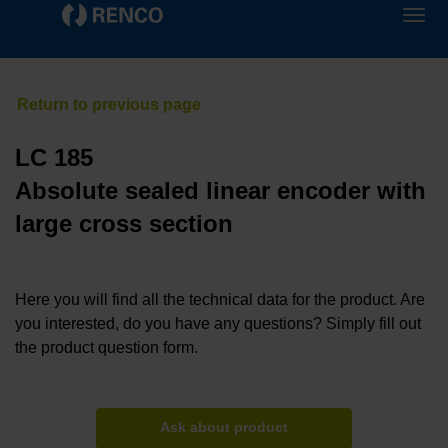
LC 185
Absolute sealed linear encoder with
large cross section
Here you will find all the technical data for the product. Are
you interested, do you have any questions? Simply fill out
the product question form.
Ask about product