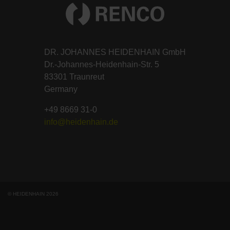
DR. JOHANNES HEIDENHAIN GmbH
Dr.-Johannes-Heidenhain-Str. 5
83301 Traunreut
Germany
+49 8669 31-0
info@heidenhain.de
© HEIDENHAIN 2026