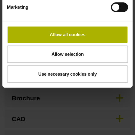
3.00 m/s
Marketing
Special characteristics, linear encoder
Allow all cookies
none
Allow selection
Downloads / CAD / Mounting
Use necessary cookies only
Brochure
CAD