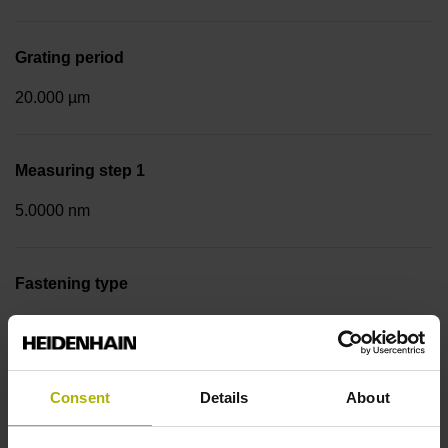
Grating period
20.000 µm
Measuring step 1
5.0000 nm
Fastening type
Screw-on strip integrated
Data interface
Consent
Details
About
EnDat02 Synchronous serial EnDat 2.2 with incremental