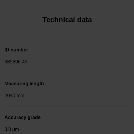
Technical data
ID number
689696-43
Measuring length
2040 mm
Accuracy grade
3.0 µm