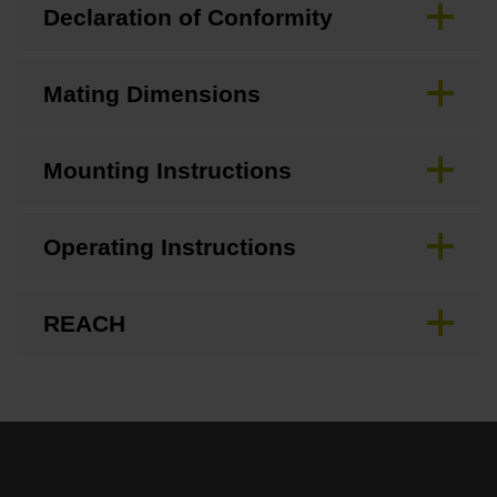
Declaration of Conformity
Mating Dimensions
Mounting Instructions
Operating Instructions
REACH