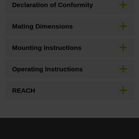
Declaration of Conformity
Mating Dimensions
Mounting Instructions
Operating Instructions
REACH