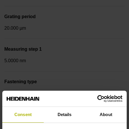
Grating period
20.000 µm
Measuring step 1
5.0000 nm
Fastening type
Screw-on strip integrated
Data interface
Consent
Details
About
EnDat02 Synchronous serial EnDat 2.2 with incremental