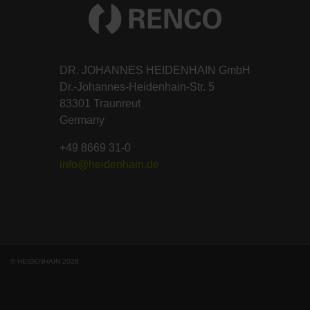
DR. JOHANNES HEIDENHAIN GmbH
Dr.-Johannes-Heidenhain-Str. 5
83301 Traunreut
Germany
+49 8669 31-0
info@heidenhain.de
© HEIDENHAIN 2026