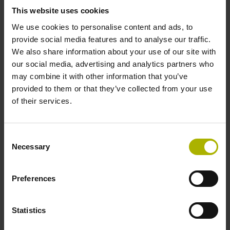
signals
This website uses cookies
We use cookies to personalise content and ads, to
provide social media features and to analyse our traffic.
Power supply
We also share information about your use of our site with
our social media, advertising and analytics partners who
3.6 V ... 14 V
may combine it with other information that you’ve
provided to them or that they’ve collected from your use
of their services.
Electrical connection
Flange socket, male, 14-pin
Consent
Necessary
Selection
Number of scanning units
Preferences
2
Statistics
Maximum speed