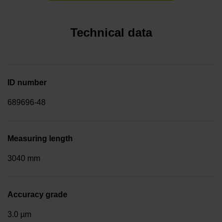
Technical data
ID number
689696-48
Measuring length
3040 mm
Accuracy grade
3.0 µm