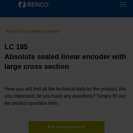
LC 185
Absolute sealed linear encoder with
large cross section
Here you will find all the technical data for the product. Are
you interested, do you have any questions? Simply fill out
the product question form.
Ask about product