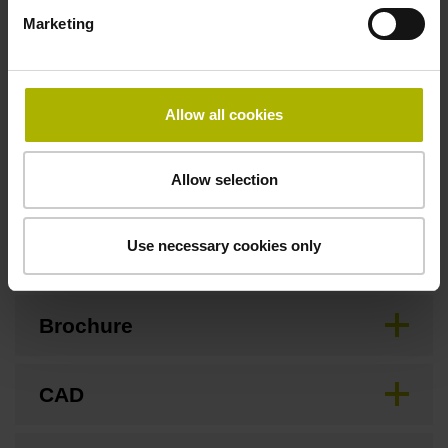
3.00 m/s
Marketing
Special characteristics, linear encoder
Allow all cookies
none
Allow selection
Downloads / CAD / Mounting
Use necessary cookies only
Brochure
CAD