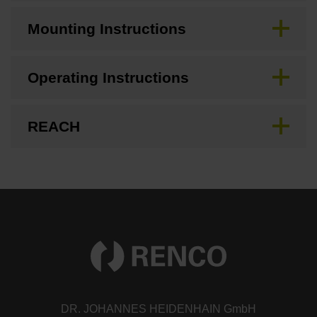
Mounting Instructions
Operating Instructions
REACH
DR. JOHANNES HEIDENHAIN GmbH