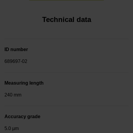
Technical data
ID number
689697-02
Measuring length
240 mm
Accuracy grade
5.0 µm