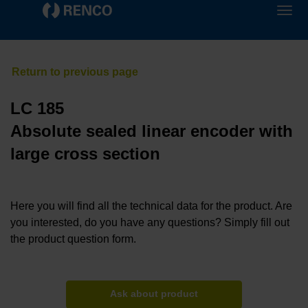
LC 185
Absolute sealed linear encoder with
large cross section
Here you will find all the technical data for the product. Are
you interested, do you have any questions? Simply fill out
the product question form.
Ask about product