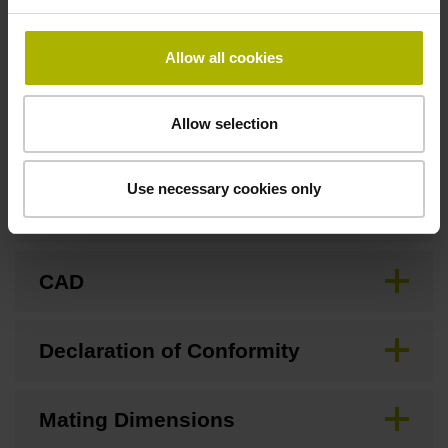
none
Allow all cookies
Downloads / CAD / Mounting
Allow selection
Use necessary cookies only
Brochure
CAD
Declaration of Conformity
Mating Dimensions