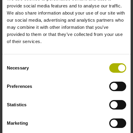
signals
provide social media features and to analyse our traffic.
We also share information about your use of our site with
our social media, advertising and analytics partners who
Power supply
may combine it with other information that you’ve
provided to them or that they’ve collected from your use
3.6 V ... 14 V
of their services.
Electrical connection
Consent
Necessary
Selection
Flange socket, male, 14-pin
Preferences
Maximum speed
3.00 m/s
Statistics
Marketing
Special characteristics, linear encoder