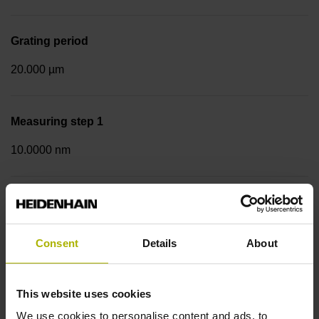
Grating period
20.000 µm
Measuring step 1
10.0000 nm
Fastening type
Screw-on strip integrated
Consent
Details
About
Data interface
This website uses cookies
EnDat02 Synchronous serial EnDat 2.2 with incremental
We use cookies to personalise content and ads, to