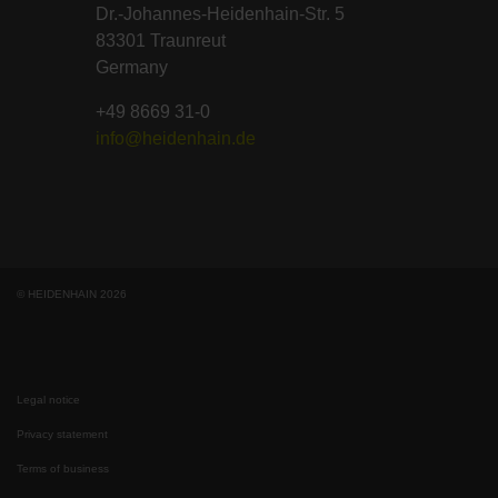
Dr.-Johannes-Heidenhain-Str. 5
83301 Traunreut
Germany
+49 8669 31-0
info@heidenhain.de
© HEIDENHAIN 2026
Legal notice
Privacy statement
Terms of business