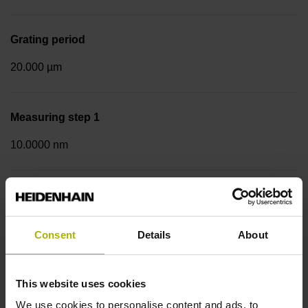
Grating period
20.000 µm
Measuring step 1
10.0000 nm
Fastening type
Screw-on strip integrated
Consent
Details
About
Data interface
This website uses cookies
EnDat02 Synchronous serial EnDat 2.2 with incremental
We use cookies to personalise content and ads, to