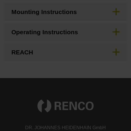
Mounting Instructions
Operating Instructions
REACH
DR. JOHANNES HEIDENHAIN GmbH