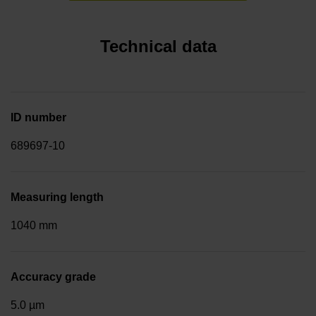
Technical data
ID number
689697-10
Measuring length
1040 mm
Accuracy grade
5.0 µm