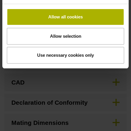
none
Allow all cookies
Downloads / CAD / Mounting
Allow selection
Use necessary cookies only
Brochure
CAD
Declaration of Conformity
Mating Dimensions