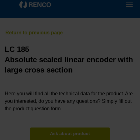
LC 185
Absolute sealed linear encoder with
large cross section
Here you will find all the technical data for the product. Are
you interested, do you have any questions? Simply fill out
the product question form.
Ask about product