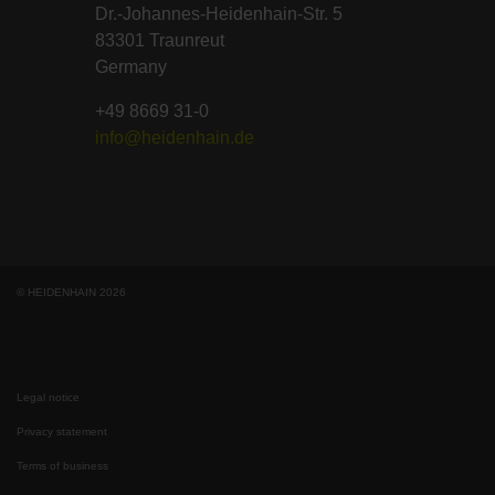
Dr.-Johannes-Heidenhain-Str. 5
83301 Traunreut
Germany
+49 8669 31-0
info@heidenhain.de
© HEIDENHAIN 2026
Legal notice
Privacy statement
Terms of business