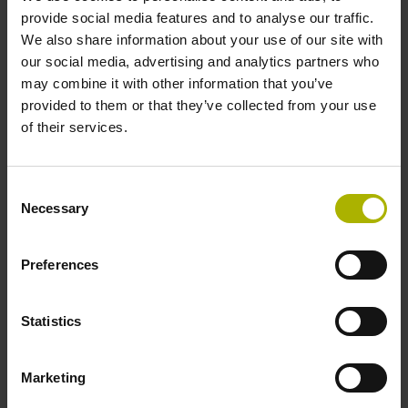
signals
provide social media features and to analyse our traffic.
We also share information about your use of our site with
our social media, advertising and analytics partners who
Power supply
may combine it with other information that you’ve
provided to them or that they’ve collected from your use
3.6 V ... 14 V
of their services.
Electrical connection
Consent
Necessary
Selection
Flange socket, male, 14-pin
Preferences
Maximum speed
3.00 m/s
Statistics
Marketing
Special characteristics, linear encoder