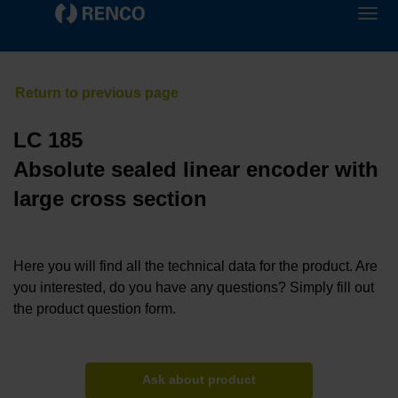
LC 185
Absolute sealed linear encoder with
large cross section
Here you will find all the technical data for the product. Are
you interested, do you have any questions? Simply fill out
the product question form.
Ask about product