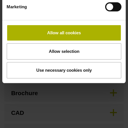
3.00 m/s
Marketing
Special characteristics, linear encoder
Allow all cookies
none
Allow selection
Downloads / CAD / Mounting
Use necessary cookies only
Brochure
CAD