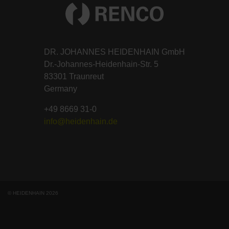
DR. JOHANNES HEIDENHAIN GmbH
Dr.-Johannes-Heidenhain-Str. 5
83301 Traunreut
Germany
+49 8669 31-0
info@heidenhain.de
© HEIDENHAIN 2026