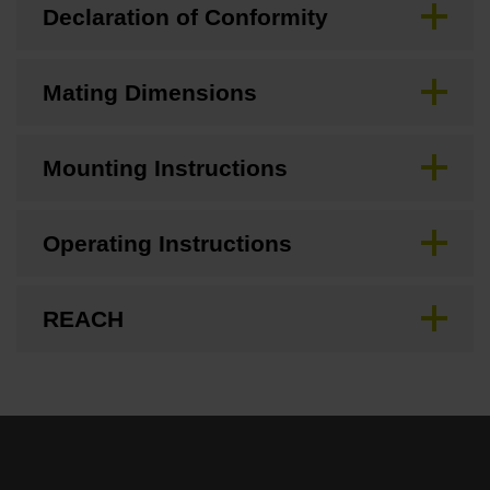
Declaration of Conformity
Mating Dimensions
Mounting Instructions
Operating Instructions
REACH