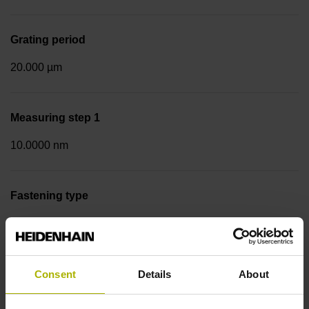
Grating period
20.000 µm
Measuring step 1
10.0000 nm
Fastening type
Screw-on strip integrated
Data interface
Consent
Details
About
EnDat02 Synchronous serial EnDat 2.2 with incremental