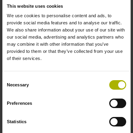
signals
This website uses cookies
We use cookies to personalise content and ads, to
provide social media features and to analyse our traffic.
Power supply
We also share information about your use of our site with
our social media, advertising and analytics partners who
3.6 V ... 14 V
may combine it with other information that you’ve
provided to them or that they’ve collected from your use
of their services.
Electrical connection
Flange socket, male, 14-pin
Consent
Necessary
Selection
Number of scanning units
Preferences
2
Statistics
Maximum speed