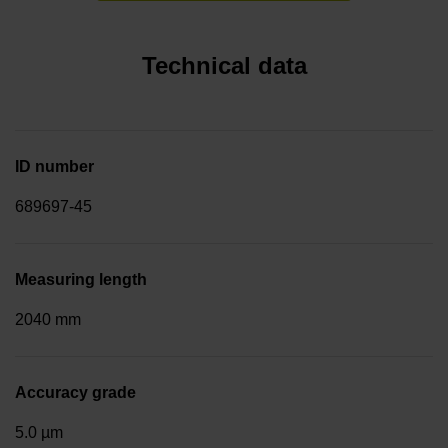
Technical data
ID number
689697-45
Measuring length
2040 mm
Accuracy grade
5.0 µm