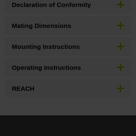
Declaration of Conformity
Mating Dimensions
Mounting Instructions
Operating Instructions
REACH