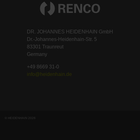
DR. JOHANNES HEIDENHAIN GmbH
Dr.-Johannes-Heidenhain-Str. 5
83301 Traunreut
Germany
+49 8669 31-0
info@heidenhain.de
© HEIDENHAIN 2026