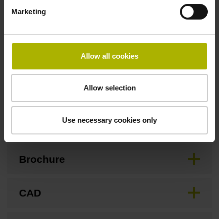
3.00 m/s
Marketing
Special characteristics, linear encoder
Allow all cookies
none
Allow selection
Downloads / CAD / Mounting
Use necessary cookies only
Brochure
CAD