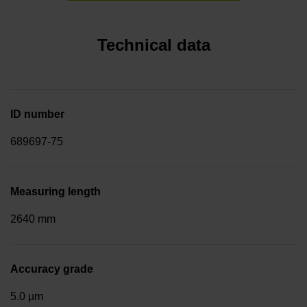
Technical data
ID number
689697-75
Measuring length
2640 mm
Accuracy grade
5.0 µm