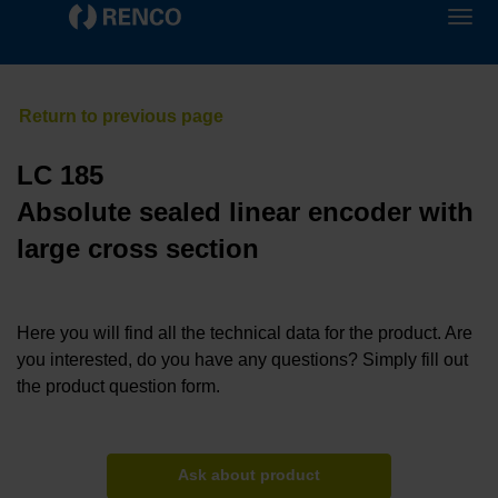
LC 185
Absolute sealed linear encoder with
large cross section
Here you will find all the technical data for the product. Are
you interested, do you have any questions? Simply fill out
the product question form.
Ask about product