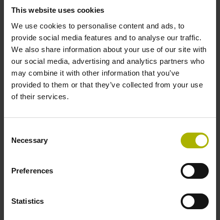
signals
This website uses cookies
We use cookies to personalise content and ads, to
provide social media features and to analyse our traffic.
Power supply
We also share information about your use of our site with
our social media, advertising and analytics partners who
3.6 V ... 14 V
may combine it with other information that you’ve
provided to them or that they’ve collected from your use
of their services.
Electrical connection
Flange socket, male, 14-pin
Consent
Necessary
Selection
Number of scanning units
Preferences
3
Statistics
Maximum speed