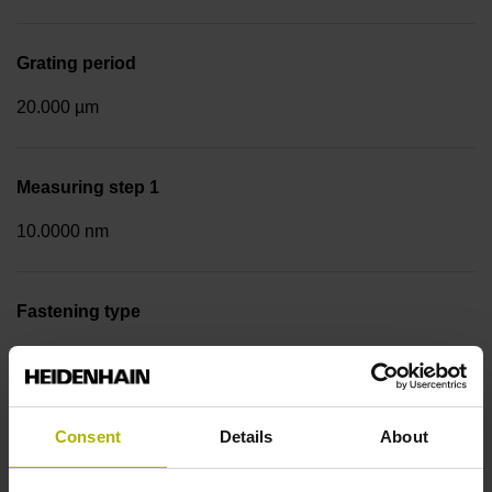
Grating period
20.000 µm
Measuring step 1
10.0000 nm
Fastening type
Screw-on strip integrated
Data interface
Consent
Details
About
EnDat02 Synchronous serial EnDat 2.2 with incremental