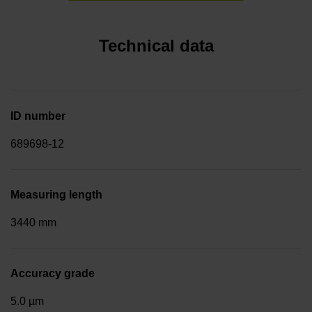
Technical data
ID number
689698-12
Measuring length
3440 mm
Accuracy grade
5.0 µm