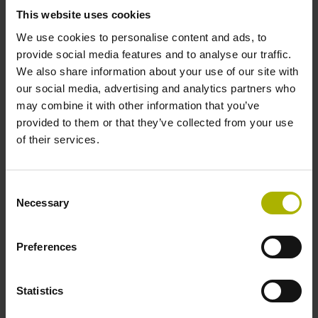
signals
This website uses cookies
We use cookies to personalise content and ads, to
provide social media features and to analyse our traffic.
Power supply
We also share information about your use of our site with
our social media, advertising and analytics partners who
3.6 V ... 14 V
may combine it with other information that you’ve
provided to them or that they’ve collected from your use
of their services.
Electrical connection
Flange socket, male, 14-pin
Consent
Necessary
Selection
Number of scanning units
Preferences
2
Statistics
Maximum speed