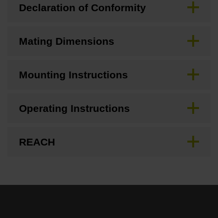
Declaration of Conformity
Mating Dimensions
Mounting Instructions
Operating Instructions
REACH