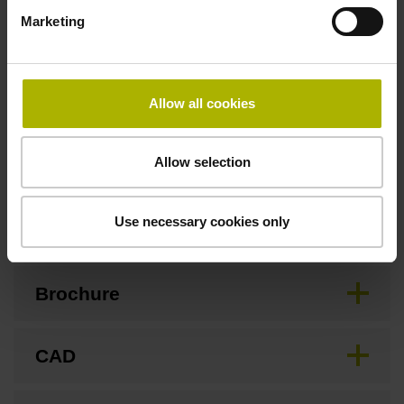
3.00 m/s
Marketing
Special characteristics, linear encoder
Allow all cookies
none
Allow selection
Downloads / CAD / Mounting
Use necessary cookies only
Brochure
CAD