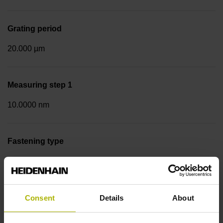
Grating period
20.000 µm
Measuring step 1
10.0000 nm
Fastening type
Screw-on strip integrated
Data interface
Consent
Details
About
EnDat02 Synchronous serial EnDat 2.2 with incremental