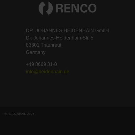
DR. JOHANNES HEIDENHAIN GmbH
Dr.-Johannes-Heidenhain-Str. 5
83301 Traunreut
Germany
+49 8669 31-0
info@heidenhain.de
© HEIDENHAIN 2026