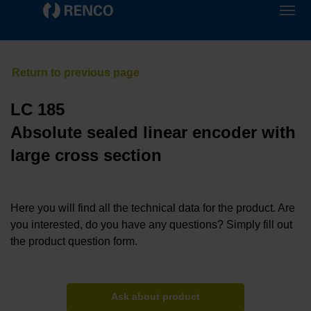
LC 185
Absolute sealed linear encoder with
large cross section
Here you will find all the technical data for the product. Are
you interested, do you have any questions? Simply fill out
the product question form.
Ask about product