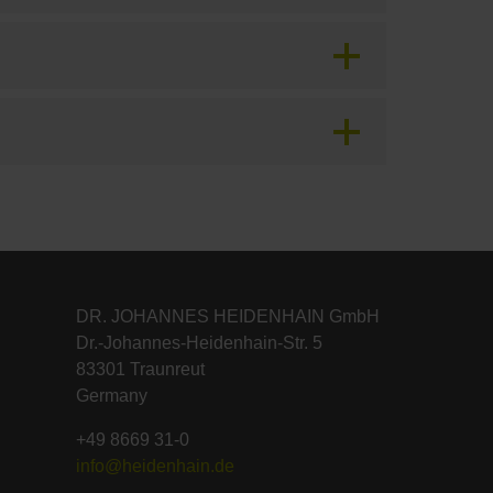
DR. JOHANNES HEIDENHAIN GmbH
Dr.-Johannes-Heidenhain-Str. 5
83301 Traunreut
Germany
+49 8669 31-0
info@heidenhain.de