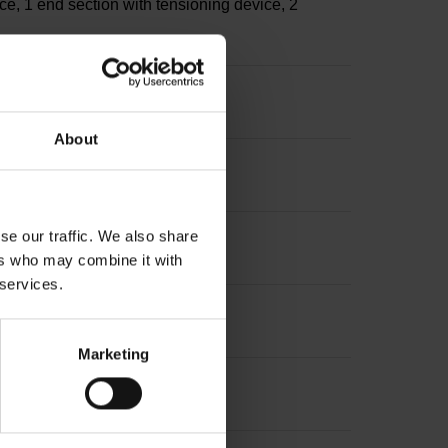
ce, 1 end section with tensioning device, 2
About
se our traffic. We also share
ers who may combine it with
 services.
Marketing