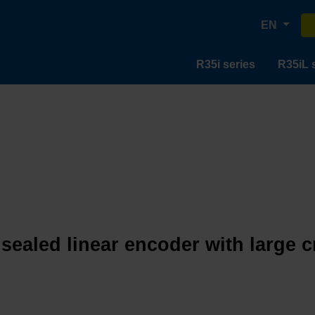
EN
R35i series
R35iL 
 sealed linear encoder with large 