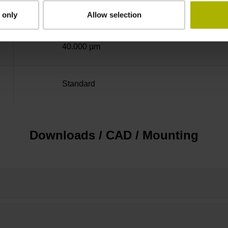
± 5.0 µm
 only
Allow selection
40.000 µm
Standard
Downloads / CAD / Mounting