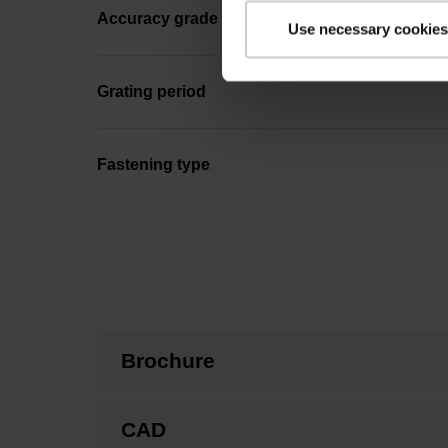
Accuracy grade
Use necessary cookies
Grating period
Fastening type
Brochure
CAD