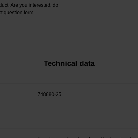
oduct. Are you interested, do
t question form.
Technical data
748880-25