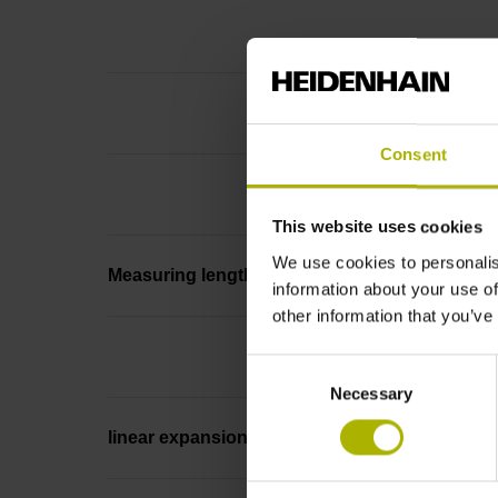
Consent
This website uses cookies
We use cookies to personalis
Measuring length
information about your use of
other information that you’ve
Consent
Necessary
Selection
linear expansion