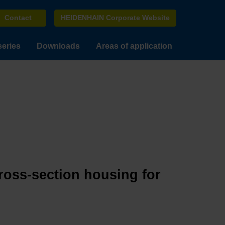
Contact
HEIDENHAIN Corporate Website
series
Downloads
Areas of application
cross-section housing for