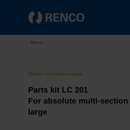
Renco
Parts kit LC 201
For absolute multi-section
large