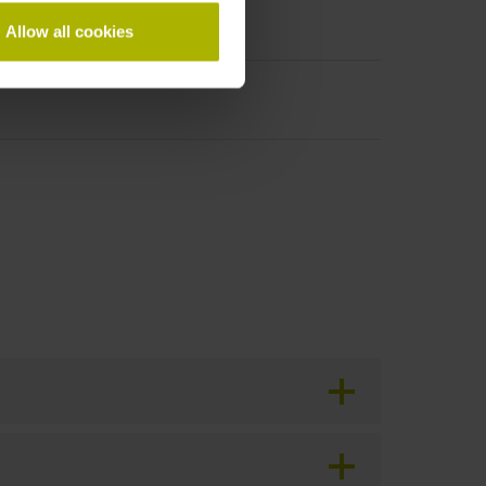
Allow all cookies