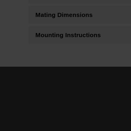
Mating Dimensions
Mounting Instructions