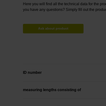
Here you will find all the technical data for the pr
you have any questions? Simply fill out the produc
Ask about product
ID number
measuring lengths consisting of