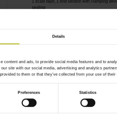
1 scale tape, 1 end section with clamping devi
sealing
lips, 3 bearing strip, 2 housing seals, small
Details
parts
e content and ads, to provide social media features and to analy
8040 mm
 our site with our social media, advertising and analytics partn
 provided to them or that they’ve collected from your use of their
Thermal coefficient of
Preferences
Statistics
~ 10·10-6K-1 steel