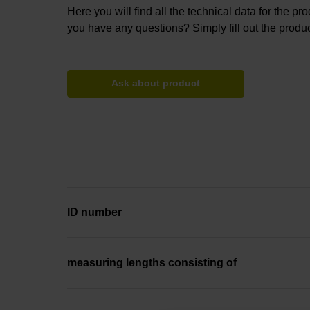
Here you will find all the technical data for the pr
you have any questions? Simply fill out the produc
Ask about product
ID number
measuring lengths consisting of