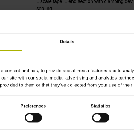
1 scale tape, 1 end section with clamping devi
sealing
lips, 3 bearing strip, 2 housing seals, small
Details
parts
e content and ads, to provide social media features and to analy
8240 mm
 our site with our social media, advertising and analytics partn
 provided to them or that they’ve collected from your use of their
Thermal coefficient of
Preferences
Statistics
~ 10·10-6K-1 steel