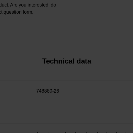
oduct. Are you interested, do
t question form.
Technical data
748880-26