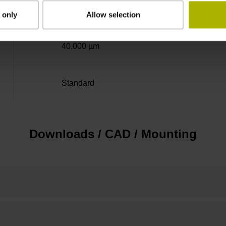
± 5.0 µm
 only
Allow selection
40.000 µm
Standard
Downloads / CAD / Mounting