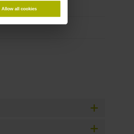
Allow all cookies