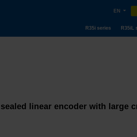
EN
R35i series
R35iL 
 sealed linear encoder with large 