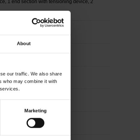
ce, 1 end section with tensioning device, 2
About
se our traffic. We also share
ers who may combine it with
 services.
Marketing