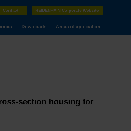
Contact
HEIDENHAIN Corporate Website
series
Downloads
Areas of application
cross-section housing for