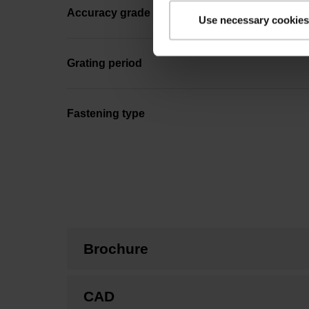
Accuracy grade
Use necessary cookies
Grating period
Fastening type
Brochure
CAD