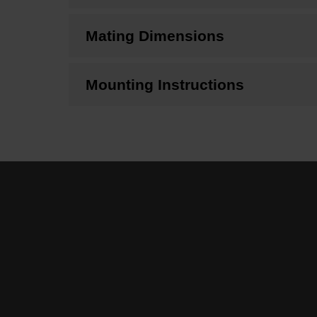
Mating Dimensions
Mounting Instructions