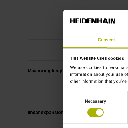
Consent
This website uses cookies
We use cookies to personalis
Measuring length
information about your use of
other information that you’ve
Consent
Necessary
Selection
linear expansion