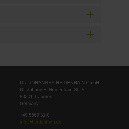
DR. JOHANNES HEIDENHAIN GmbH
Dr.-Johannes-Heidenhain-Str. 5
83301 Traunreut
Germany
+49 8669 31-0
info@heidenhain.de