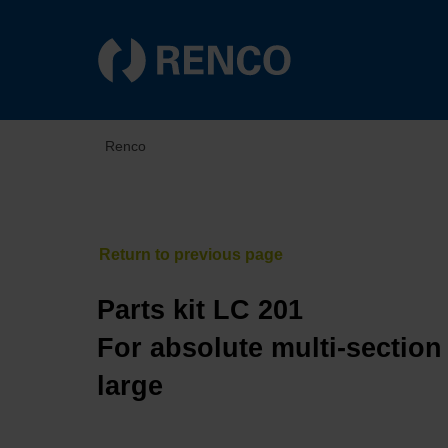
Renco
Parts kit LC 201
For absolute multi-section
large