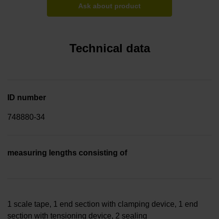
Ask about product
Technical data
ID number
748880-34
measuring lengths consisting of
1 scale tape, 1 end section with clamping device, 1 end
section with tensioning device, 2 sealing