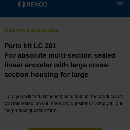
Parts kit LC 201
For absolute multi-section sealed
linear encoder with large cross-
section housing for large
Here you will find all the technical data for the product. Are
you interested, do you have any questions? Simply fill out
the product question form.