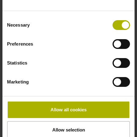
~ 10·10-6K-1 steel
Consent
Necessary
Selection
Accuracy grade
Preferences
± 5.0 µm
Statistics
Grating period
40.000 µm
Marketing
Fastening type
Allow all cookies
Standard
Allow selection