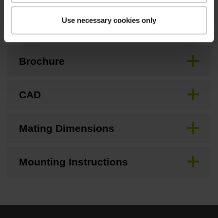
Downloads / CAD / Mounting
Use necessary cookies only
Brochure
CAD
Mating Dimensions
Mounting Instructions