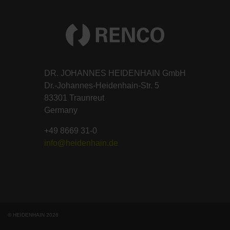
DR. JOHANNES HEIDENHAIN GmbH
Dr.-Johannes-Heidenhain-Str. 5
83301 Traunreut
Germany
+49 8669 31-0
info@heidenhain.de
© HEIDENHAIN 2026