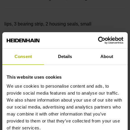
lips, 3 bearing strip, 2 housing seals, small
parts
Consent
Details
About
Measuring length
This website uses cookies
9840 mm
We use cookies to personalise content and ads, to
provide social media features and to analyse our traffic.
We also share information about your use of our site with
our social media, advertising and analytics partners who
Thermal coefficient of
may combine it with other information that you’ve
provided to them or that they’ve collected from your use
of their services.
linear expansion