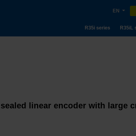
EN
R35i series
R35iL 
 sealed linear encoder with large 