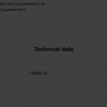
oduct. Are you interested, do
t question form.
Technical data
748880-35