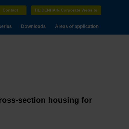
Contact
HEIDENHAIN Corporate Website
series
Downloads
Areas of application
cross-section housing for