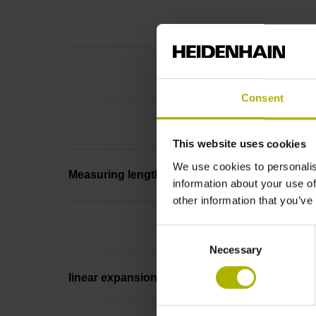
Consent
This website uses cookies
We use cookies to personalis
Measuring length
information about your use of
other information that you’ve
Consent
Necessary
Selection
linear expansion