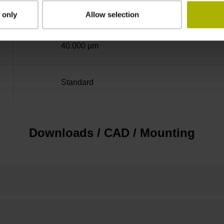
± 5.0 µm
 only
Allow selection
40.000 µm
Standard
Downloads / CAD / Mounting