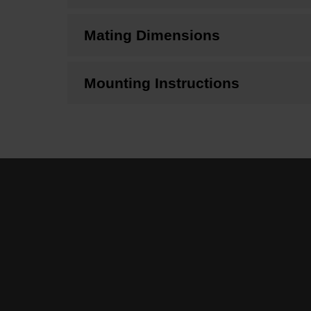
Mating Dimensions
Mounting Instructions