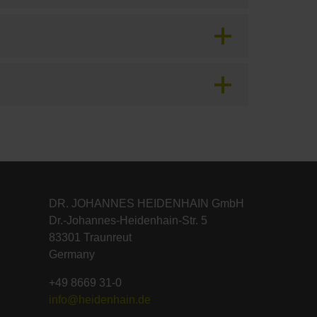
DR. JOHANNES HEIDENHAIN GmbH
Dr.-Johannes-Heidenhain-Str. 5
83301 Traunreut
Germany
+49 8669 31-0
info@heidenhain.de