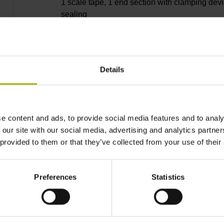
1 scale tape, 1 end section with clamping devi
sealing
lips, 3 bearing strip, 2 housing seals, small
Details
parts
e content and ads, to provide social media features and to analy
10040 mm
 our site with our social media, advertising and analytics partn
 provided to them or that they’ve collected from your use of their
Thermal coefficient of
Preferences
Statistics
~ 10·10-6K-1 steel