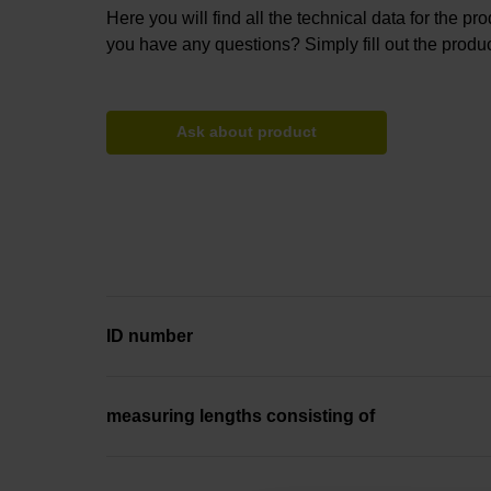
Here you will find all the technical data for the pr
you have any questions? Simply fill out the produc
Ask about product
ID number
measuring lengths consisting of