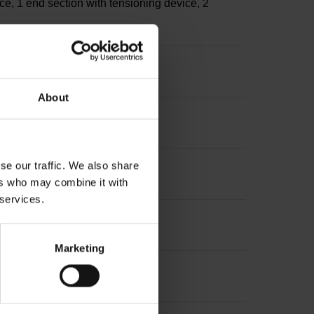
ce, 1 end section with tensioning device, 2
About
se our traffic. We also share
ers who may combine it with
 services.
Marketing