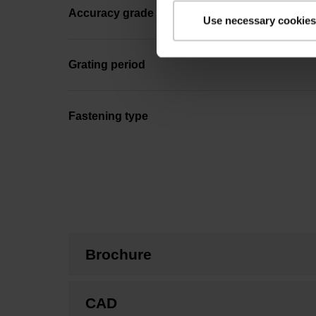
Accuracy grade
Use necessary cookies
Grating period
Fastening type
Brochure
CAD