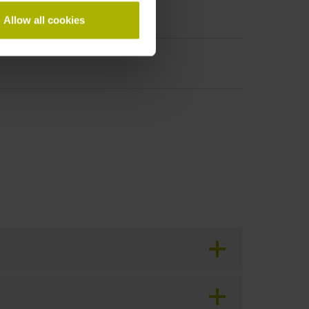
Allow all cookies