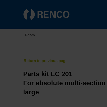
Renco
Parts kit LC 201
For absolute multi-section
large