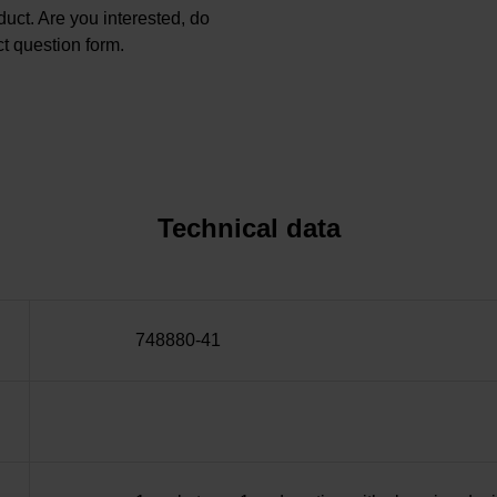
oduct. Are you interested, do
t question form.
Technical data
748880-41