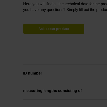
Here you will find all the technical data for the pr
you have any questions? Simply fill out the produc
Ask about product
ID number
measuring lengths consisting of