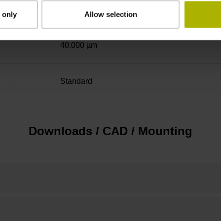
± 5.0 µm
 only
Allow selection
40.000 µm
Standard
Downloads / CAD / Mounting