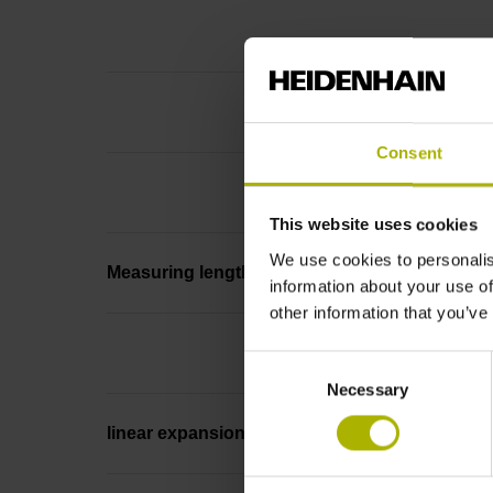
Consent
This website uses cookies
We use cookies to personalis
Measuring length
information about your use of
other information that you’ve
Consent
Necessary
Selection
linear expansion