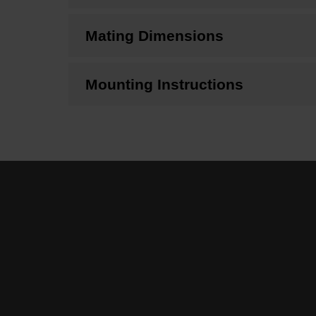
Mating Dimensions
Mounting Instructions