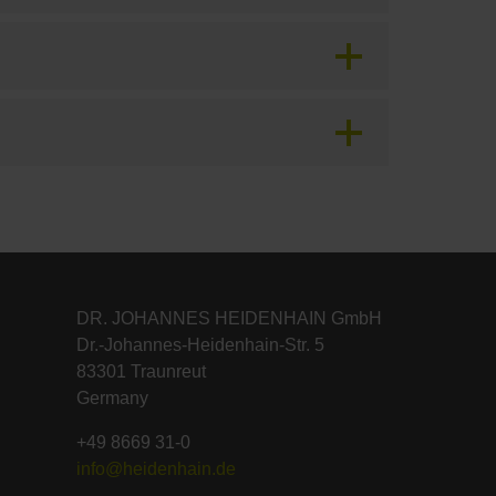
DR. JOHANNES HEIDENHAIN GmbH
Dr.-Johannes-Heidenhain-Str. 5
83301 Traunreut
Germany
+49 8669 31-0
info@heidenhain.de