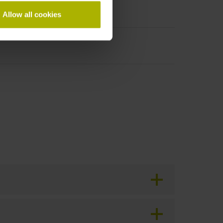
Allow all cookies