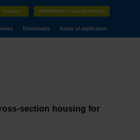
Contact
HEIDENHAIN Corporate Website
series
Downloads
Areas of application
cross-section housing for