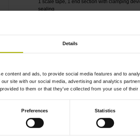
1 scale tape, 1 end section with clamping devi
sealing
lips, 3 bearing strip, 2 housing seals, small
Details
parts
e content and ads, to provide social media features and to analy
11240 mm
 our site with our social media, advertising and analytics partn
 provided to them or that they’ve collected from your use of their
Thermal coefficient of
Preferences
Statistics
~ 10·10-6K-1 steel