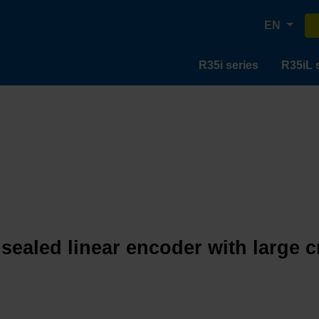
EN
R35i series
R35iL 
 sealed linear encoder with large 