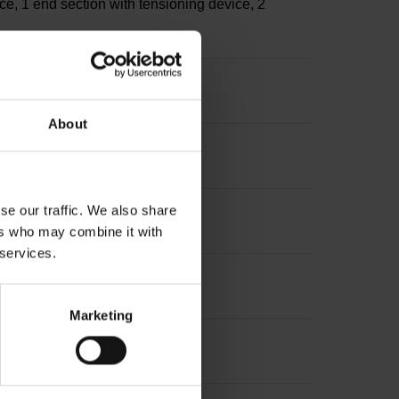
ce, 1 end section with tensioning device, 2
About
se our traffic. We also share
ers who may combine it with
 services.
Marketing