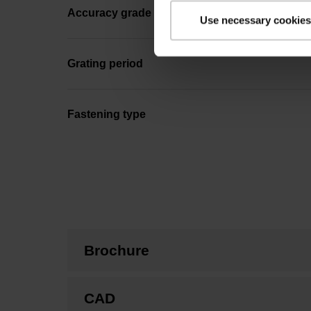
Accuracy grade
Use necessary cookies
Grating period
Fastening type
Brochure
CAD