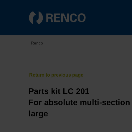
Renco
Parts kit LC 201
For absolute multi-section
large