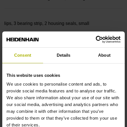
lips, 3 bearing strip, 2 housing seals, small
parts
Consent
Details
About
Measuring length
This website uses cookies
27440 mm
We use cookies to personalise content and ads, to
provide social media features and to analyse our traffic.
We also share information about your use of our site with
our social media, advertising and analytics partners who
Thermal coefficient of
may combine it with other information that you’ve
provided to them or that they’ve collected from your use
of their services.
linear expansion