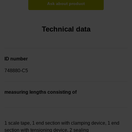
Ask about product
Technical data
ID number
748880-C5
measuring lengths consisting of
1 scale tape, 1 end section with clamping device, 1 end
section with tensioning device, 2 sealing