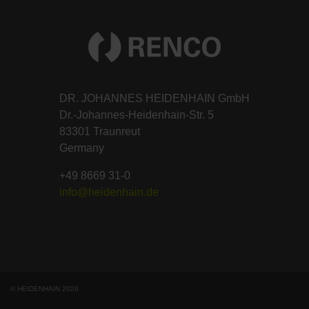
DR. JOHANNES HEIDENHAIN GmbH
Dr.-Johannes-Heidenhain-Str. 5
83301 Traunreut
Germany
+49 8669 31-0
info@heidenhain.de
© HEIDENHAIN 2026