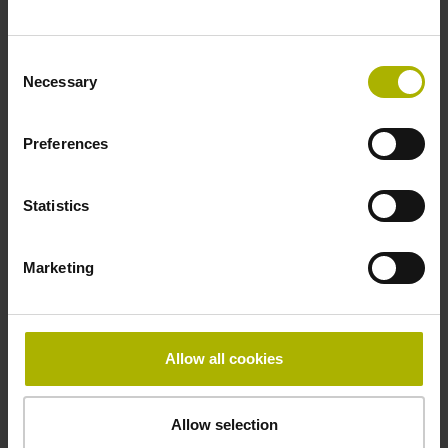
~ 10·10-6K-1 steel
Consent
Necessary
Selection
Accuracy grade
Preferences
± 5.0 µm
Statistics
Grating period
40.000 µm
Marketing
Fastening type
Allow all cookies
Standard
Allow selection