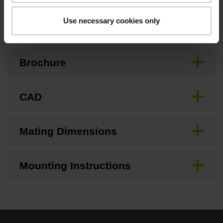
Downloads / CAD / Mounting
Use necessary cookies only
Brochure
CAD
Mating Dimensions
Mounting Instructions