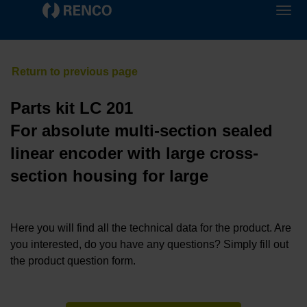
Parts kit LC 201
For absolute multi-section sealed
linear encoder with large cross-
section housing for large
Here you will find all the technical data for the product. Are
you interested, do you have any questions? Simply fill out
the product question form.