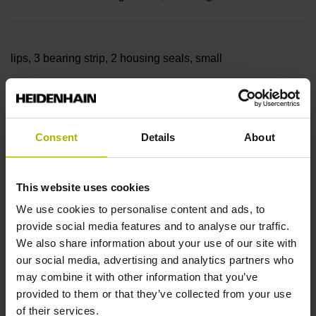
lips, 3 bearing strip, 2 housing seals, small
parts
Consent
Details
About
Measuring length
This website uses cookies
3840 mm
We use cookies to personalise content and ads, to
provide social media features and to analyse our traffic.
We also share information about your use of our site with
our social media, advertising and analytics partners who
Thermal coefficient of
may combine it with other information that you’ve
provided to them or that they’ve collected from your use
of their services.
linear expansion