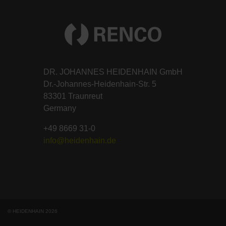
DR. JOHANNES HEIDENHAIN GmbH
Dr.-Johannes-Heidenhain-Str. 5
83301 Traunreut
Germany
+49 8669 31-0
info@heidenhain.de
© HEIDENHAIN 2026