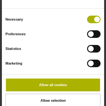
~ 10·10-6K-1 steel
Consent
Necessary
Selection
Accuracy grade
Preferences
± 5.0 µm
Statistics
Grating period
40.000 µm
Marketing
Fastening type
Allow all cookies
mirrored
Allow selection