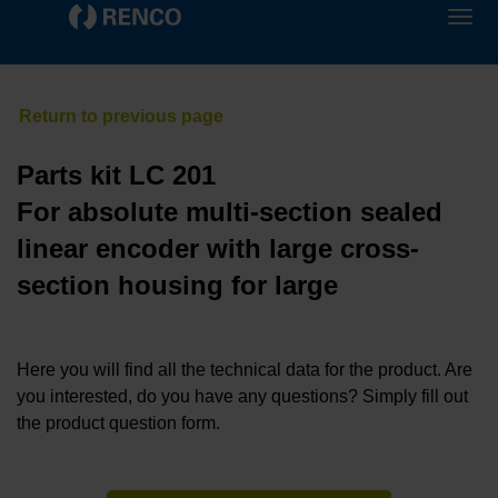
Parts kit LC 201
For absolute multi-section sealed
linear encoder with large cross-
section housing for large
Here you will find all the technical data for the product. Are
you interested, do you have any questions? Simply fill out
the product question form.