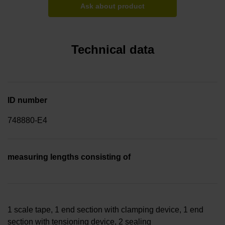
Ask about product
Technical data
ID number
748880-E4
measuring lengths consisting of
1 scale tape, 1 end section with clamping device, 1 end
section with tensioning device, 2 sealing