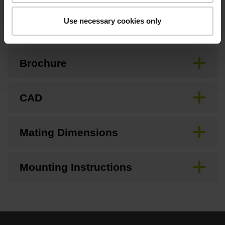
Downloads / CAD / Mounting
Use necessary cookies only
Brochure
CAD
Mating Dimensions
Mounting Instructions