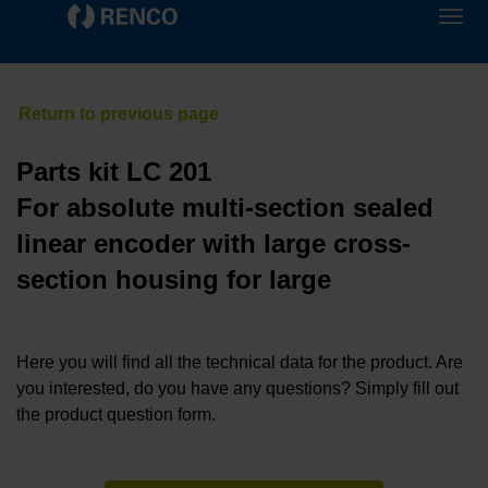
Parts kit LC 201
For absolute multi-section sealed
linear encoder with large cross-
section housing for large
Here you will find all the technical data for the product. Are
you interested, do you have any questions? Simply fill out
the product question form.