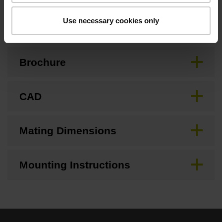
Downloads / CAD / Mounting
Use necessary cookies only
Brochure
CAD
Mating Dimensions
Mounting Instructions