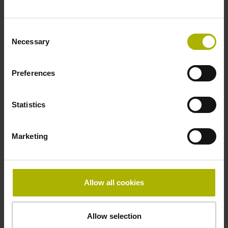
~ 10·10-6K-1 steel
Consent
Necessary
Selection
Accuracy grade
Preferences
± 5.0 µm
Statistics
Grating period
40.000 µm
Marketing
Fastening type
Allow all cookies
mirrored
Allow selection