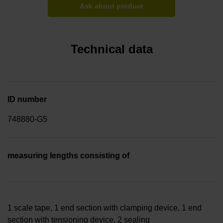
Ask about product
Technical data
ID number
748880-G5
measuring lengths consisting of
1 scale tape, 1 end section with clamping device, 1 end
section with tensioning device, 2 sealing