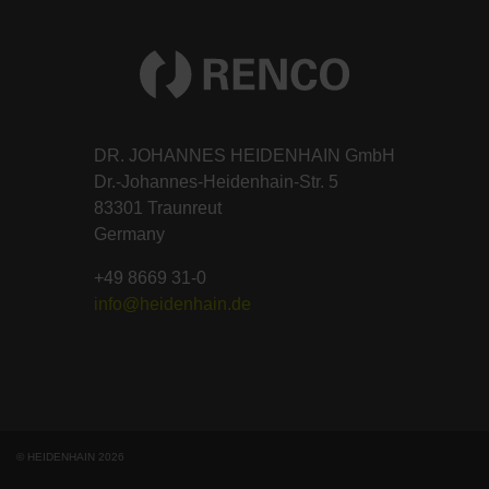
DR. JOHANNES HEIDENHAIN GmbH
Dr.-Johannes-Heidenhain-Str. 5
83301 Traunreut
Germany
+49 8669 31-0
info@heidenhain.de
© HEIDENHAIN 2026