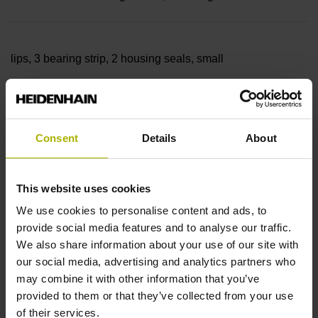
lips, 3 bearing strip, 2 housing seals, small
parts
Consent
Details
About
Measuring length
This website uses cookies
7640 mm
We use cookies to personalise content and ads, to
provide social media features and to analyse our traffic.
We also share information about your use of our site with
our social media, advertising and analytics partners who
Thermal coefficient of
may combine it with other information that you’ve
provided to them or that they’ve collected from your use
of their services.
linear expansion