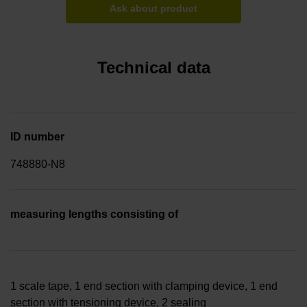
Ask about product
Technical data
ID number
748880-N8
measuring lengths consisting of
1 scale tape, 1 end section with clamping device, 1 end
section with tensioning device, 2 sealing