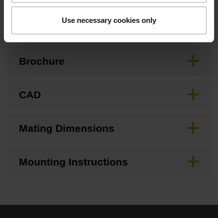
Downloads / CAD / Mounting
Use necessary cookies only
Brochure
CAD
Mating Dimensions
Mounting Instructions