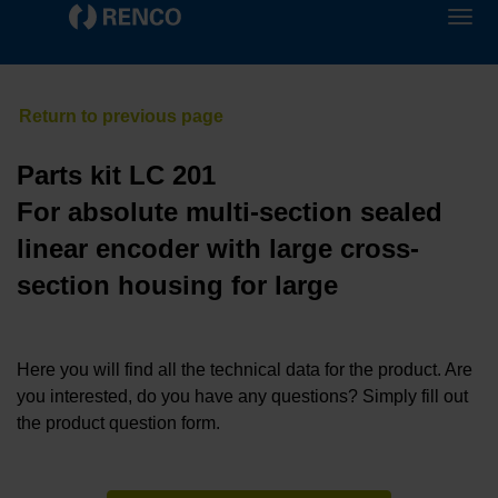
Parts kit LC 201
For absolute multi-section sealed
linear encoder with large cross-
section housing for large
Here you will find all the technical data for the product. Are
you interested, do you have any questions? Simply fill out
the product question form.