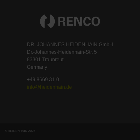
DR. JOHANNES HEIDENHAIN GmbH
Dr.-Johannes-Heidenhain-Str. 5
83301 Traunreut
Germany
+49 8669 31-0
info@heidenhain.de
© HEIDENHAIN 2026