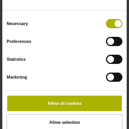
~ 10·10-6K-1 steel
Consent
Necessary
Selection
Accuracy grade
Preferences
± 5.0 µm
Statistics
Grating period
40.000 µm
Marketing
Fastening type
Allow all cookies
mirrored
Allow selection