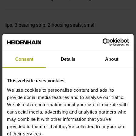
lips, 3 bearing strip, 2 housing seals, small
parts
Consent
Details
About
Measuring length
This website uses cookies
17240 mm
We use cookies to personalise content and ads, to
provide social media features and to analyse our traffic.
We also share information about your use of our site with
our social media, advertising and analytics partners who
Thermal coefficient of
may combine it with other information that you’ve
provided to them or that they’ve collected from your use
of their services.
linear expansion