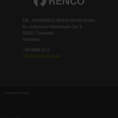
DR. JOHANNES HEIDENHAIN GmbH
Dr.-Johannes-Heidenhain-Str. 5
83301 Traunreut
Germany
+49 8669 31-0
info@heidenhain.de
© HEIDENHAIN 2026