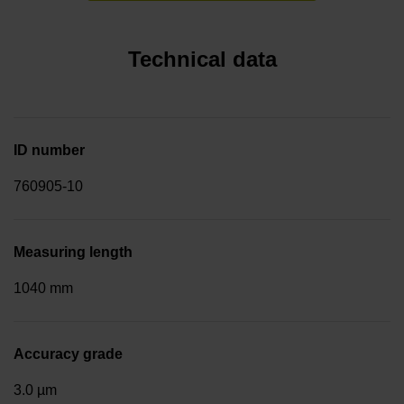
Technical data
ID number
760905-10
Measuring length
1040 mm
Accuracy grade
3.0 µm