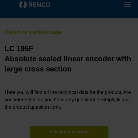
LC 195F
Absolute sealed linear encoder with
large cross section
Here you will find all the technical data for the product. Are
you interested, do you have any questions? Simply fill out
the product question form.
Ask about product