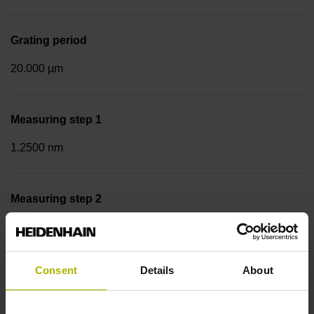
Grating period
20.000 µm
Measuring step 1
1.2500 nm
Measuring step 2
10.0000 nm
Consent
Details
About
Fastening type
Screw-on strip integrated