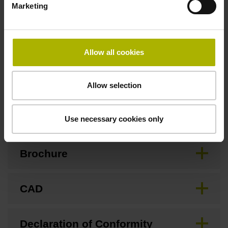
Marketing
Special characteristics, linear encoder
Allow all cookies
none
Allow selection
Downloads / CAD / Mounting
Use necessary cookies only
Brochure
CAD
Declaration of Conformity