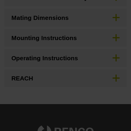
Mating Dimensions
Mounting Instructions
Operating Instructions
REACH