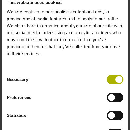
This website uses cookies
We use cookies to personalise content and ads, to
Data interface
provide social media features and to analyse our traffic.
We also share information about your use of our site with
Fanuc05 Serial interface FANUC ALPHA/ALPHAi
our social media, advertising and analytics partners who
may combine it with other information that you’ve
provided to them or that they’ve collected from your use
Power supply
of their services.
3.6 V ... 14 V
Consent
Necessary
Selection
Electrical connection
Flange socket, male, 14-pin
Preferences
Statistics
Maximum speed
3.00 m/s