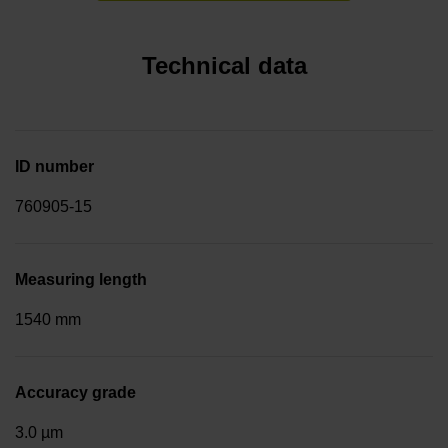
Technical data
ID number
760905-15
Measuring length
1540 mm
Accuracy grade
3.0 µm