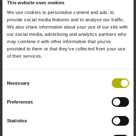
This website uses cookies
We use cookies to personalise content and ads, to
Data interface
provide social media features and to analyse our traffic.
We also share information about your use of our site with
Fanuc05 Serial interface FANUC ALPHA/ALPHAi
our social media, advertising and analytics partners who
may combine it with other information that you’ve
provided to them or that they’ve collected from your use
Power supply
of their services.
3.6 V ... 14 V
Consent
Necessary
Selection
Electrical connection
Flange socket, male, 14-pin
Preferences
Statistics
Maximum speed
3.00 m/s