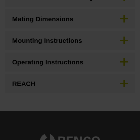
Mating Dimensions
Mounting Instructions
Operating Instructions
REACH