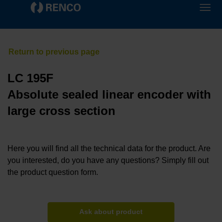
LC 195F
Absolute sealed linear encoder with
large cross section
Here you will find all the technical data for the product. Are
you interested, do you have any questions? Simply fill out
the product question form.
Ask about product