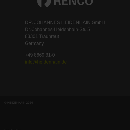
DR. JOHANNES HEIDENHAIN GmbH
Dr.-Johannes-Heidenhain-Str. 5
83301 Traunreut
Germany
+49 8669 31-0
info@heidenhain.de
© HEIDENHAIN 2026