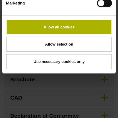
Marketing
Special characteristics, linear encoder
Allow all cookies
none
Allow selection
Downloads / CAD / Mounting
Use necessary cookies only
Brochure
CAD
Declaration of Conformity