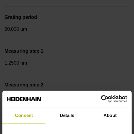
Grating period
20.000 µm
Measuring step 1
1.2500 nm
Measuring step 2
10.0000 nm
Consent
Details
About
Fastening type
Screw-on strip integrated