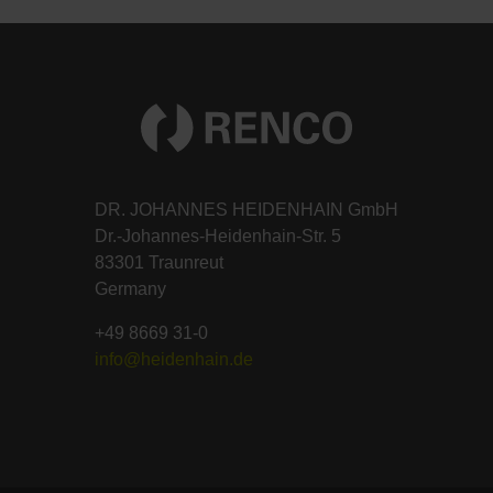
DR. JOHANNES HEIDENHAIN GmbH
Dr.-Johannes-Heidenhain-Str. 5
83301 Traunreut
Germany
+49 8669 31-0
info@heidenhain.de