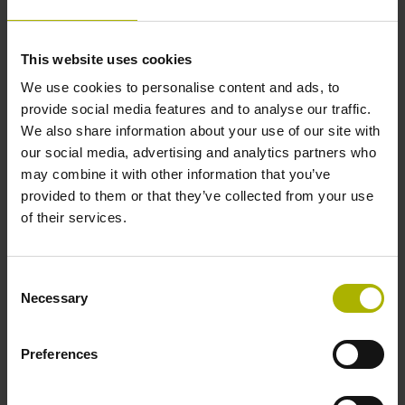
Data interface
This website uses cookies
We use cookies to personalise content and ads, to
Fanuc05 Serial interface FANUC ALPHA/ALPHAi
provide social media features and to analyse our traffic.
We also share information about your use of our site with
our social media, advertising and analytics partners who
Power supply
may combine it with other information that you’ve
3.6 V ... 14 V
provided to them or that they’ve collected from your use
of their services.
Electrical connection
Consent
Flange socket, male, 14-pin
Necessary
Selection
Preferences
Number of scanning units
2