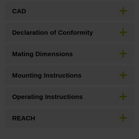
CAD
Declaration of Conformity
Mating Dimensions
Mounting Instructions
Operating Instructions
REACH