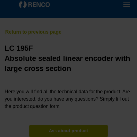
LC 195F
Absolute sealed linear encoder with
large cross section
Here you will find all the technical data for the product. Are
you interested, do you have any questions? Simply fill out
the product question form.
Ask about product