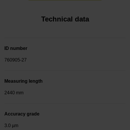
Technical data
ID number
760905-27
Measuring length
2440 mm
Accuracy grade
3.0 µm