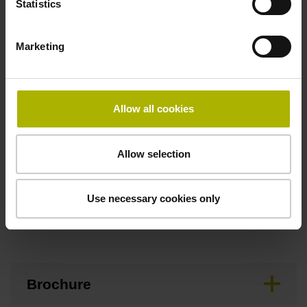
Statistics
Maximum speed
Marketing
3.00 m/s
Allow all cookies
Special characteristics, linear encoder
none
Allow selection
Use necessary cookies only
Downloads / CAD / Mounting
Brochure