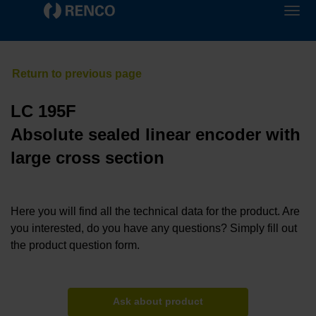
LC 195F
Absolute sealed linear encoder with
large cross section
Here you will find all the technical data for the product. Are
you interested, do you have any questions? Simply fill out
the product question form.
Ask about product