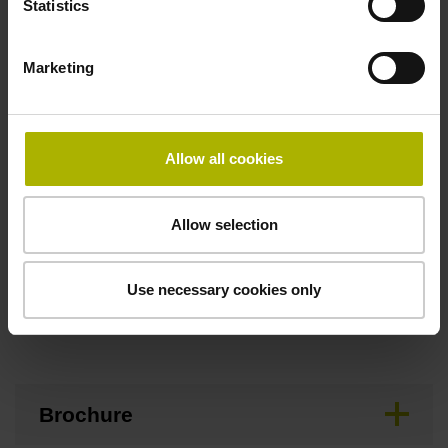
Statistics
Maximum speed
Marketing
3.00 m/s
Allow all cookies
Special characteristics, linear encoder
none
Allow selection
Use necessary cookies only
Downloads / CAD / Mounting
Brochure