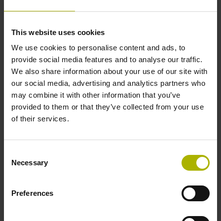
Data interface
This website uses cookies
We use cookies to personalise content and ads, to
Fanuc05 Serial interface FANUC ALPHA/ALPHAi
provide social media features and to analyse our traffic.
We also share information about your use of our site with
our social media, advertising and analytics partners who
Power supply
may combine it with other information that you’ve
3.6 V ... 14 V
provided to them or that they’ve collected from your use
of their services.
Electrical connection
Consent
Flange socket, male, 14-pin
Necessary
Selection
Preferences
Number of scanning units
2