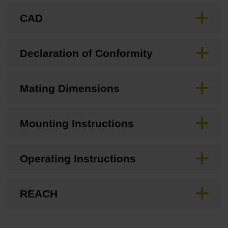
CAD
Declaration of Conformity
Mating Dimensions
Mounting Instructions
Operating Instructions
REACH