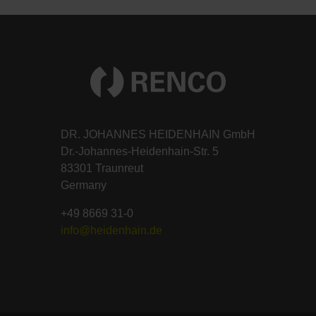
DR. JOHANNES HEIDENHAIN GmbH
Dr.-Johannes-Heidenhain-Str. 5
83301 Traunreut
Germany
+49 8669 31-0
info@heidenhain.de