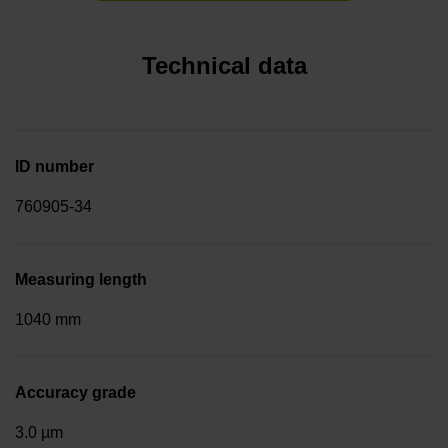
Technical data
ID number
760905-34
Measuring length
1040 mm
Accuracy grade
3.0 µm